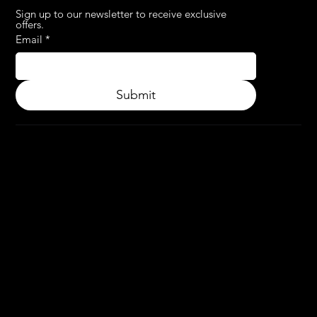
Sign up to our newsletter to receive exclusive 
offers.
Email
*
Submit
© 2024.
APPLY3D.
All rights