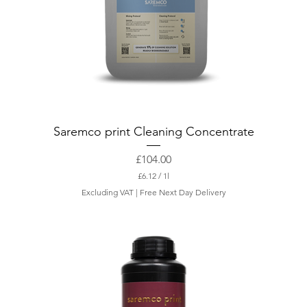
Saremco print Cleaning Concentrate
Price
£104.00
£6.12
/
1l
£
Excluding VAT
|
Free Next Day Delivery
6
.
1
2
p
e
r
1
L
i