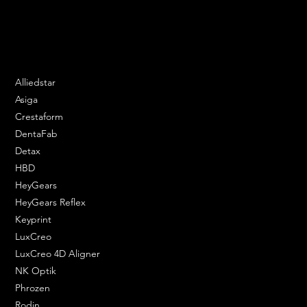
Email:
contact@apply3d.com
Phone: 020 3376 6818
DENTAL SOLUTIONS
Alliedstar
Asiga
Crestaform
DentaFab
Detax
HBD
HeyGears
HeyGears Reflex
Keyprint
LuxCreo
LuxCreo 4D Aligner
NK Optik
Phrozen
Rodin