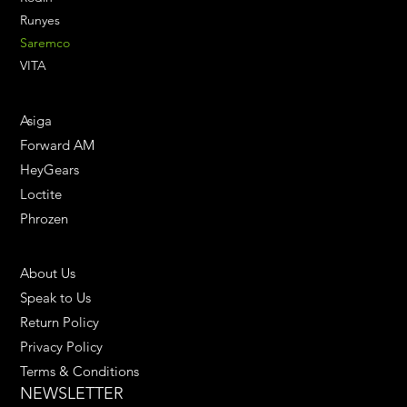
Runyes
Saremco
VITA
ENGINEERING SOLUTIONS
Asiga
Forward AM
HeyGears
Loctite
Phrozen
HELPFUL LINKS
About Us
Speak to Us
Return Policy
Privacy Policy
Terms & Conditions
NEWSLETTER