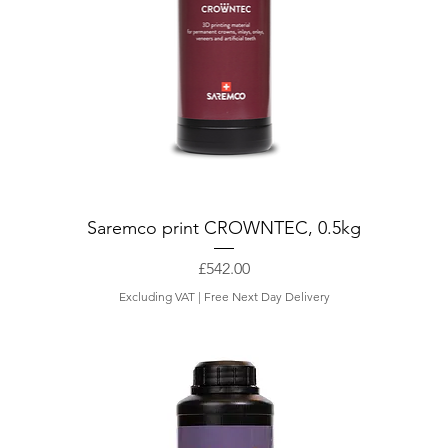
t
e
r
Saremco print CROWNTEC, 0.5kg
Price
£542.00
Excluding VAT
|
Free Next Day Delivery