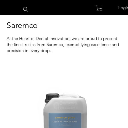
Logi
Saremco
At the Heart of Dental Innovation, we are proud to present
the finest resins from Saremco, exemplifying excellence and
precision in every drop.