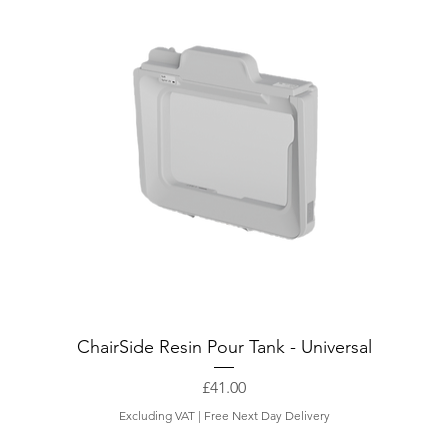
ChairSide Resin Pour Tank - Universal
Price
£41.00
Excluding VAT
|
Free Next Day Delivery