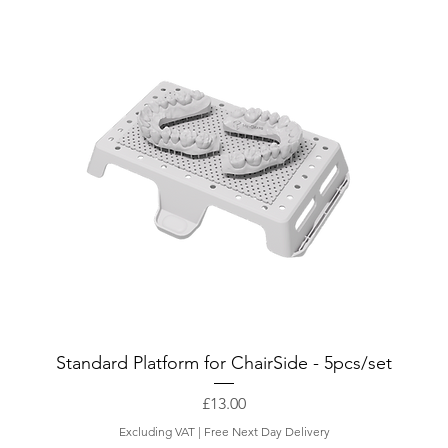
Standard Platform for ChairSide - 5pcs/set
Price
£13.00
Excluding VAT
|
Free Next Day Delivery