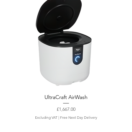
UltraCraft AirWash
Price
£1,667.00
Excluding VAT
|
Free Next Day Delivery