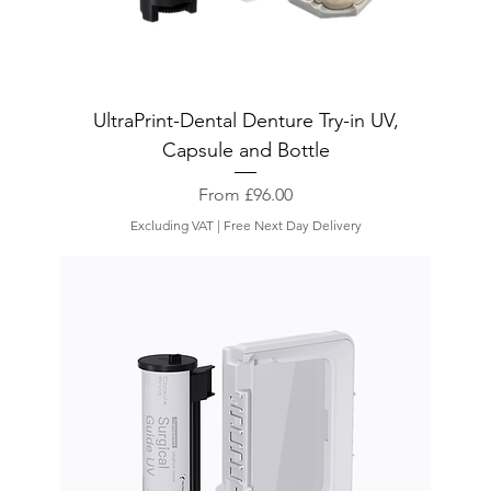
UltraPrint-Dental Denture Try-in UV,
Capsule and Bottle
Sale Price
From
£96.00
Excluding VAT
|
Free Next Day Delivery