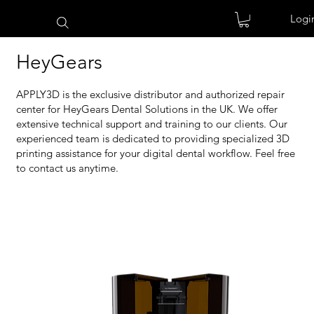
Logi
HeyGears
APPLY3D is the exclusive distributor and authorized repair
center for HeyGears Dental Solutions in the UK. We offer
extensive technical support and training to our clients. Our
experienced team is dedicated to providing specialized 3D
printing assistance for your digital dental workflow. Feel free
to contact us anytime.