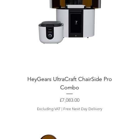
HeyGears UltraCraft ChairSide Pro
Combo
Price
£7,083.00
Excluding VAT
|
Free Next Day Delivery