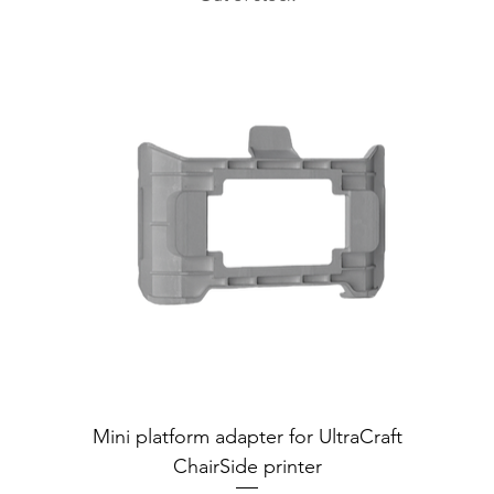
Mini platform adapter for UltraCraft
ChairSide printer