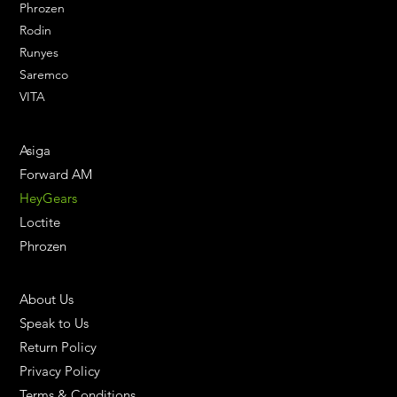
Phrozen
Rodin
Runyes
Saremco
VITA
ENGINEERING SOLUTIONS
Asiga
Forward AM
HeyGears
Loctite
Phrozen
HELPFUL LINKS
About Us
Speak to Us
Return Policy
Privacy Policy
Terms & Conditions