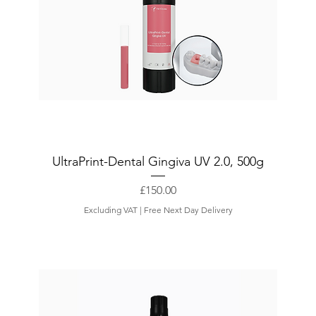
UltraPrint-Dental Gingiva UV 2.0, 500g
Price
£150.00
Excluding VAT
|
Free Next Day Delivery