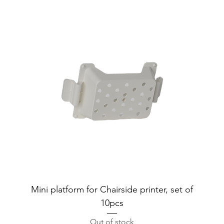
Mini platform for Chairside printer, set of
10pcs
Out of stock