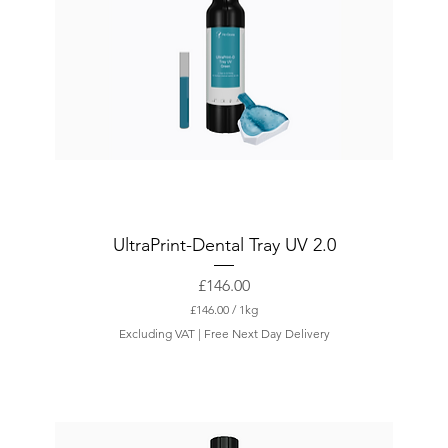
UltraPrint-Dental Tray UV 2.0
Price
£146.00
£146.00
/
1kg
£
Excluding VAT
|
Free Next Day Delivery
1
4
6
.
0
0
p