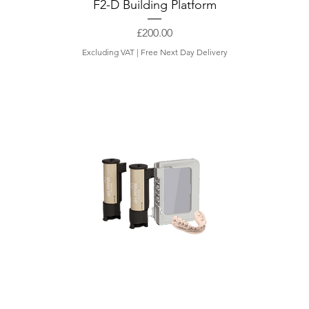
F2-D Building Platform
Price
£200.00
Excluding VAT
|
Free Next Day Delivery