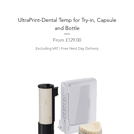
UltraPrint-Dental Temp for Try-in, Capsule
and Bottle
Sale Price
From
£129.00
Excluding VAT
|
Free Next Day Delivery