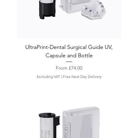
UltraPrint-Dental Surgical Guide UV,
Capsule and Bottle
Sale Price
From
£74.00
Excluding VAT
|
Free Next Day Delivery