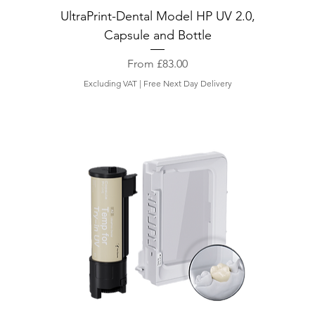
UltraPrint-Dental Model HP UV 2.0,
Capsule and Bottle
Sale Price
From
£83.00
Excluding VAT
|
Free Next Day Delivery