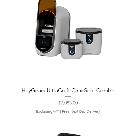
HeyGears UltraCraft ChairSide Combo
Price
£7,083.00
Excluding VAT
|
Free Next Day Delivery