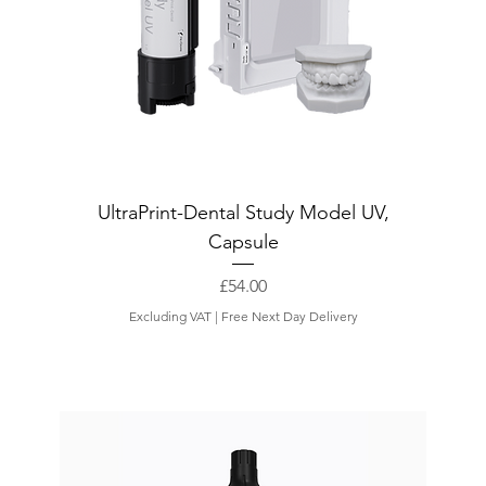
UltraPrint-Dental Study Model UV,
Capsule
Price
£54.00
Excluding VAT
|
Free Next Day Delivery