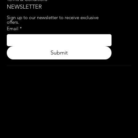
NEWSLETTER
Sign up to our newsletter to receive exclusive 
offers.
Email
*
Submit
© 2024.
APPLY3D.