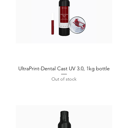
UltraPrint-Dental Cast UV 3.0, 1kg bottle
Out of stock