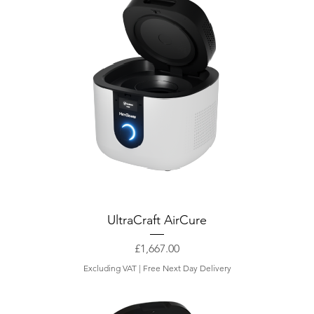
UltraCraft AirCure
Price
£1,667.00
Excluding VAT
|
Free Next Day Delivery