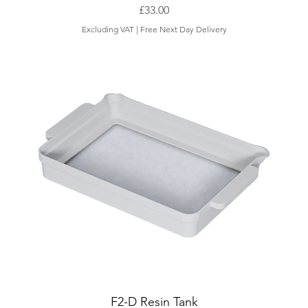
Price
£33.00
Excluding VAT
|
Free Next Day Delivery
F2-D Resin Tank