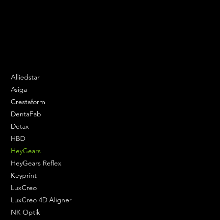
Speak to us and make your products vibrant.
Email:
contact@apply3d.com
Phone: 020 3376 6818
DENTAL SOLUTIONS
Alliedstar
Asiga
Crestaform
DentaFab
Detax
HBD
HeyGears
HeyGears Reflex
Keyprint
LuxCreo
LuxCreo 4D Aligner
NK Optik