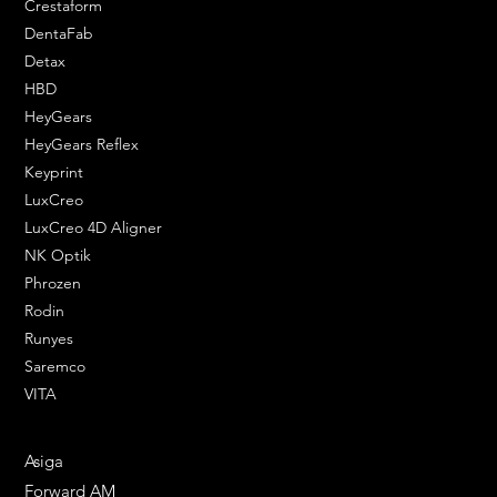
Crestaform
DentaFab
Detax
HBD
HeyGears
HeyGears Reflex
Keyprint
LuxCreo
LuxCreo 4D Aligner
NK Optik
Phrozen
Rodin
Runyes
Saremco
VITA
ENGINEERING SOLUTIONS
Asiga
Forward AM