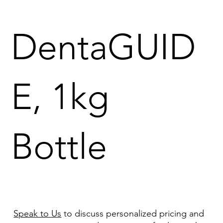
DentaGUID
E, 1kg
Bottle
Speak to Us
to discuss personalized pricing and