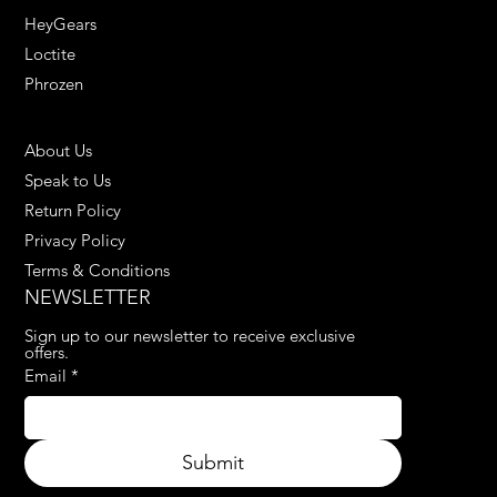
HeyGears
Loctite
Phrozen
HELPFUL LINKS
About Us
Speak to Us
Return Policy
Privacy Policy
Terms & Conditions
NEWSLETTER
Sign up to our newsletter to receive exclusive 
offers.
Email
*
Submit