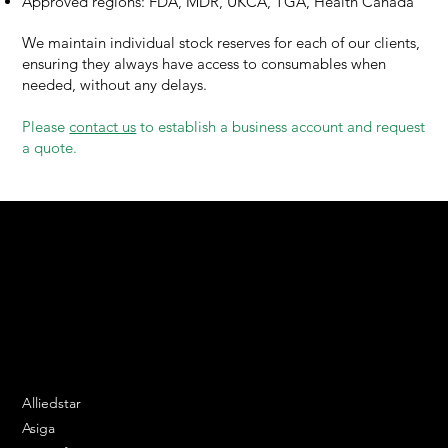
Approved regions: FDA, MDR, UKCA, TGA, Health Canada
We maintain individual stock reserves for each of our clients,
ensuring they always have access to consumables when
needed, without any delays.
Please
contact us
to establish a business account and request
a quote.
We are your resin 3D printing specialist.
Speak to us and make your products vibrant.
Email:
contact@apply3d.com
Phone: 020 3376 6818
DENTAL SOLUTIONS
Alliedstar
Asiga