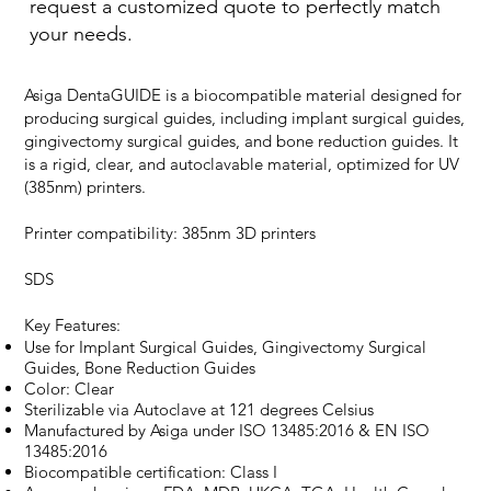
request a customized quote to perfectly match
your needs.
Asiga DentaGUIDE is a biocompatible material designed for
producing surgical guides, including implant surgical guides,
gingivectomy surgical guides, and bone reduction guides. It
is a rigid, clear, and autoclavable material, optimized for UV
(385nm) printers.
Printer compatibility: 385nm 3D printers
SDS
Key Features:
Use for Implant Surgical Guides, Gingivectomy Surgical
Guides, Bone Reduction Guides
Color: Clear
Sterilizable via Autoclave at 121 degrees Celsius
Manufactured by Asiga under ISO 13485:2016 & EN ISO
13485:2016
Biocompatible certification: Class I