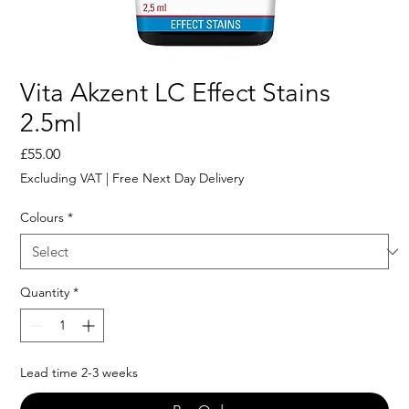
Vita Akzent LC Effect Stains
2.5ml
Price
£55.00
Excluding VAT
|
Free Next Day Delivery
Colours
*
Quantity
*
Lead time 2-3 weeks