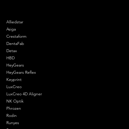
Phone: 020 3376 6818
DENTAL SOLUTIONS
Alliedstar
Asiga
Crestaform
DentaFab
Detax
HBD
HeyGears
HeyGears Reflex
Keyprint
LuxCreo
LuxCreo 4D Aligner
NK Optik
Phrozen
Rodin
Runyes