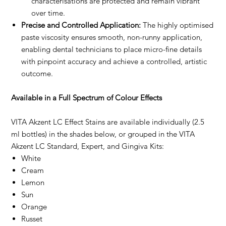
characterisations are protected and remain vibrant
over time.
Precise and Controlled Application:
The highly optimised
paste viscosity ensures smooth, non-runny application,
enabling dental technicians to place micro-fine details
with pinpoint accuracy and achieve a controlled, artistic
outcome.
Available in a Full Spectrum of Colour Effects
VITA Akzent LC Effect Stains are available individually (2.5
ml bottles) in the shades below, or grouped in the VITA
Akzent LC Standard, Expert, and Gingiva Kits:
White
Cream
Lemon
Sun
Orange
Russet