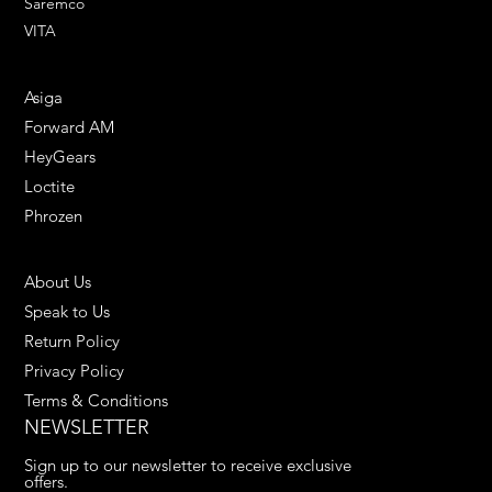
Saremco
VITA
ENGINEERING SOLUTIONS
Asiga
Forward AM
HeyGears
Loctite
Phrozen
HELPFUL LINKS
About Us
Speak to Us
Return Policy
Privacy Policy
Terms & Conditions
NEWSLETTER
Sign up to our newsletter to receive exclusive 
offers.