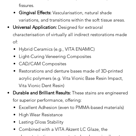
fissures.
Gingival Effects:
Vascularisation, natural shade
variations, and transitions within the soft tissue areas.
Universal Application:
Designed for extraoral
characterisation of virtually all indirect restorations made
of:
Hybrid Ceramics (e.g., VITA ENAMIC)
Light-Curing Veneering Composites
CAD/CAM Composites
Restorations and denture bases made of 3D-printed
acrylic polymers (e.g. Vita Vionic Base Resin Impact,
Vita Vionic Dent Resin)
Durable and Brilliant Results:
These stains are engineered
for superior performance, offering:
Excellent Adhesion (even to PMMA-based materials)
High Wear Resistance
Lasting Gloss Stability
Combined with a VITA Akzent LC Glaze, the