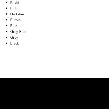
Khaki
Pink
Dark-Red
Purple
Blue
Grey-Blue
Grey
Black
We are your resin 3D printing specialist.
Speak to us and make your products vibrant.
Email:
contact@apply3d.com