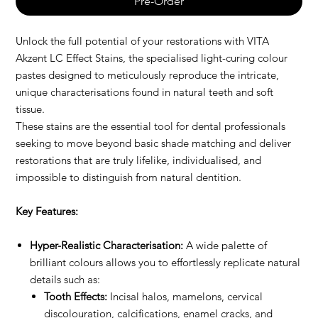
Pre-Order
Unlock the full potential of your restorations with VITA
Akzent LC Effect Stains, the specialised light-curing colour
pastes designed to meticulously reproduce the intricate,
unique characterisations found in natural teeth and soft
tissue.
These stains are the essential tool for dental professionals
seeking to move beyond basic shade matching and deliver
restorations that are truly lifelike, individualised, and
impossible to distinguish from natural dentition.
Key Features:
Hyper-Realistic Characterisation:
A wide palette of
brilliant colours allows you to effortlessly replicate natural
details such as:
Tooth Effects:
Incisal halos, mamelons, cervical
discolouration, calcifications, enamel cracks, and