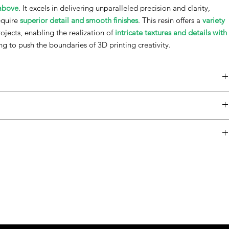
 above
. It excels in delivering unparalleled precision and clarity,
require
superior detail and smooth finishes
. This resin offers a
variety
rojects, enabling the realization of
intricate textures and details with
ing to push the boundaries of 3D printing creativity.
 printers.
Property
Norm
Typical Values
ulfill the requirements of your imaginative projects.
rance
-
Graphite / Blue /
 unparalleled detail and texture.to use in various settings.
Green / Red / Purple
cleaning and Curing
lue.
y, 30
Cone/Plate
300–350 mPas
urple.
late
Rheometer¹
raphite.
ter¹
Green.
Red.
 (liquid resin)
ASTM D4052-18a
1.15 g/cm³