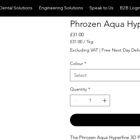
Dental Solutions
Engineering Solutions
Speak to Us
B2B Logi
Phrozen Aqua Hype
Price
£31.00
£31.00
/
1kg
£31.00
Excluding VAT
|
Free Next Day Deli
per
1
Colour
*
Kilogram
Select
Quantity
*
The Phrozen Aqua Hyperfine 3D Pr