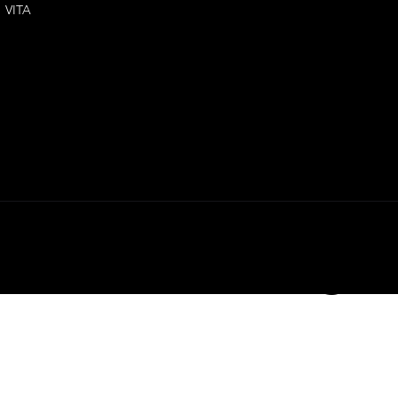
VITA
the relevant MSDS, contact Phr
LY3D. All righ