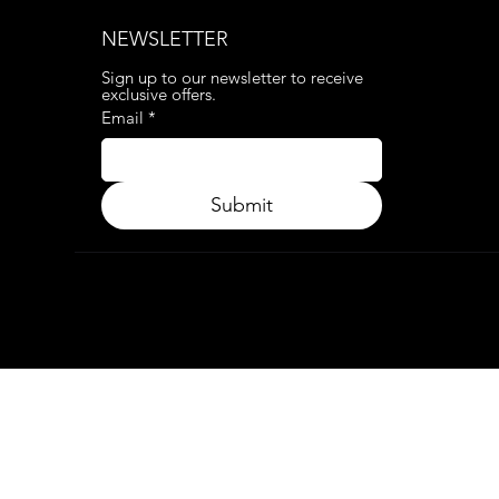
NEWSLETTER
Sign up to our newsletter to receive 
exclusive offers.
Email
*
Submit
© 2024. APP