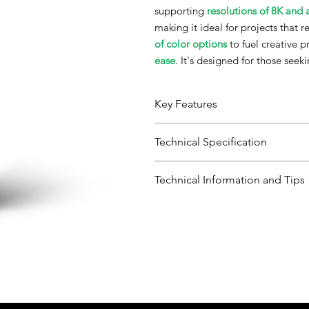
supporting
resolutions of 8K and
making it ideal for projects that 
of color options
to fuel creative p
ease
. It's designed for those seek
Key Features
Technical Specification
Precision Beyond Compare:
Perfect for 8K and higher resolution
Variety of Colors:
Category
Technical Information and Tips
An extensive selection of colors to f
Boundless Creativity:
General Properties
Appea
Downloads:
Elevate your 3D printed designs with
User Guide - TDS, Parameters, 
SDS-Phrozen - Aqua Hyperfine,B
Viscosit
SDS-Phrozen - Aqua Hyperfine,P
Cone/P
SDS-Phrozen - Aqua Hyperfine,G
Rheome
SDS-Phrozen - Aqua Hyperfine,
SDS-Phrozen - Aqua Hyperfine,
Density