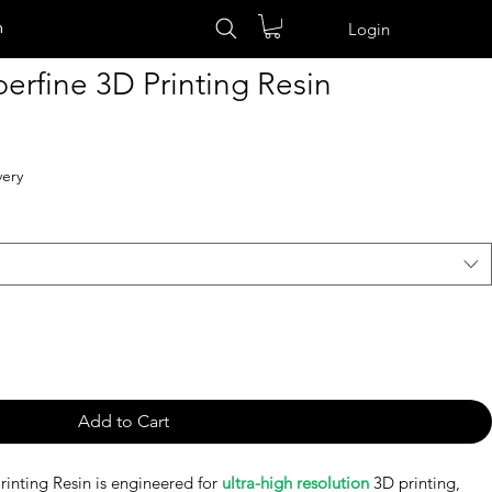
n
Login
rfine 3D Printing Resin
very
Add to Cart
inting Resin is engineered for
ultra-high resolution
3D printing,