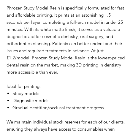
Phrozen Study Model Resin is specifically formulated for fast
and affordable printing. It prints at an astonishing 1.5
seconds per layer, completing a full-arch model in under 25
minutes. With its white matte finish, it serves as a valuable
diagnostic aid for cosmetic dentistry, oral surgery, and
orthodontics planning. Patients can better understand their
issues and required treatments in advance. At just
£1.2/model, Phrozen Study Model Resin is the lowest-priced
dental resin on the market, making 3D printing in dentistry
more accessible than ever.
Ideal for printing:
Study models
Diagnostic models
Gradual dentition/occlusal treatment progress.
We maintain individual stock reserves for each of our clients,
ensuring they always have access to consumables when