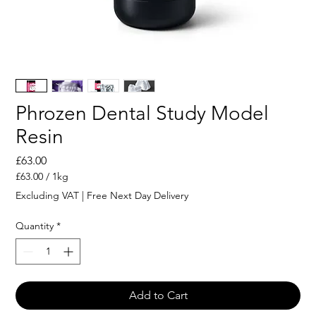
Phrozen Dental Study Model
Resin
Price
£63.00
£63.00
/
1kg
£63.00
Excluding VAT
|
Free Next Day Delivery
per
1
Quantity
*
Kilogram
Add to Cart