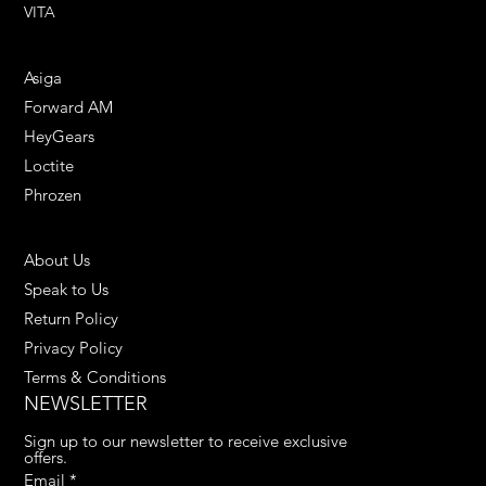
VITA
ENGINEERING SOLUTIONS
Asiga
Forward AM
HeyGears
Loctite
Phrozen
HELPFUL LINKS
About Us
Speak to Us
Return Policy
Privacy Policy
Terms & Conditions
NEWSLETTER
Sign up to our newsletter to receive exclusive 
offers.
Email
*