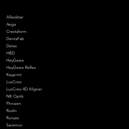
Phone: 020 3376 6818
DENTAL SOLUTIONS
Alliedstar
Asiga
Crestaform
DentaFab
Detax
HBD
HeyGears
HeyGears Reflex
Keyprint
LuxCreo
LuxCreo 4D Aligner
NK Optik
Phrozen
Rodin
Runyes
Saremco