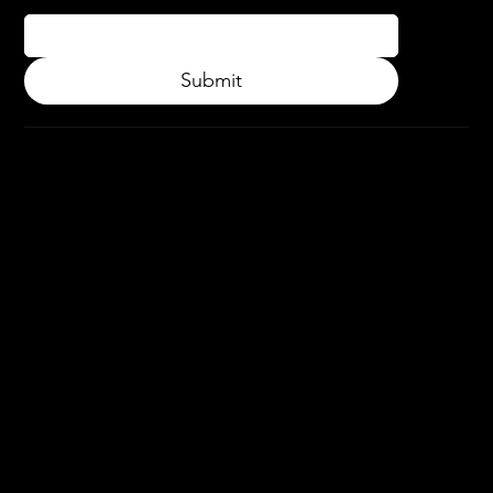
Submit
© 2024.
APPLY3D.
All rights
reserved.