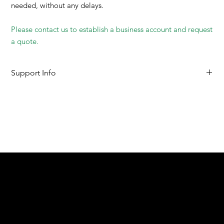
needed, without any delays.
Please contact us to establish a business account and request
a quote.
Support Info
SDS
User Guide
We are your resin 3D printing specialist.
Speak to us and make your products vibrant.
Email:
contact@apply3d.com