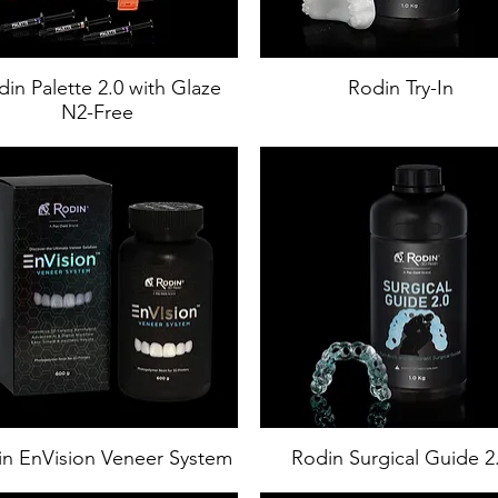
in Palette 2.0 with Glaze
Rodin Try-In
N2-Free
n EnVision Veneer System
Rodin Surgical Guide 2