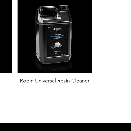
Rodin Universal Resin Cleaner