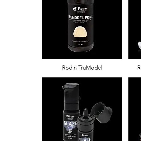
Rodin TruModel
R