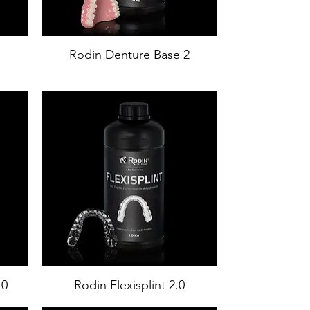
Rodin Denture Base 2
.0
Rodin Flexisplint 2.0