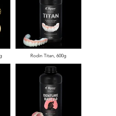
g
Rodin Titan, 600g