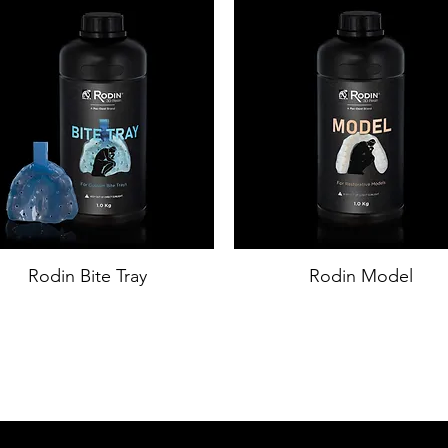
Rodin Bite Tray
Rodin Model