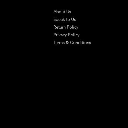
 SOLUTIONS
HELPFUL LINKS
About Us
Speak to Us
Return Policy
Privacy Policy
Terms & Conditions