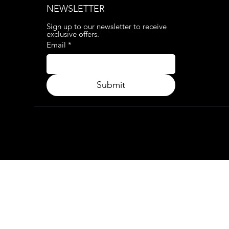
NEWSLETTER
Sign up to our newsletter to receive 
exclusive offers.
Email
*
Submit
© 2024. APP