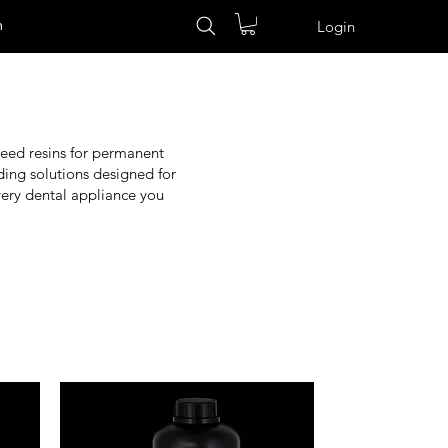
n
Login
need resins for permanent
eading solutions designed for
very dental appliance you