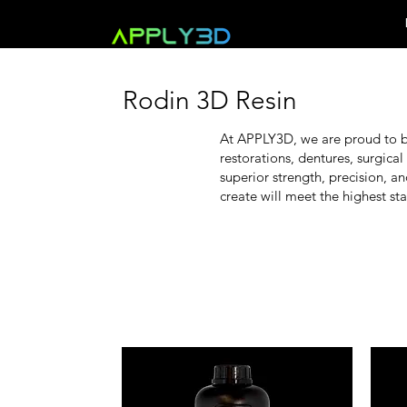
Rodin 3D Resin
At APPLY3D, we are proud to be
restorations, dentures, surgical
superior strength, precision, a
create will meet the highest sta