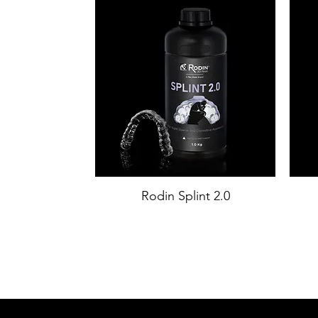
Rodin Splint 2.0