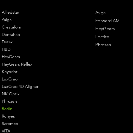
ENGINEERING
DENTAL SOLUTIONS
Alliedstar
Asiga
Asiga
Forward AM
Crestaform
HeyGears
DentaFab
Loctite
Detax
Phrozen
HBD
HeyGears
HeyGears Reflex
Keyprint
LuxCreo
LuxCreo 4D Aligner
NK Optik
Phrozen
Rodin
Runyes
Saremco
VITA