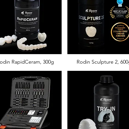
odin RapidCeram, 300g
Rodin Sculpture 2, 600