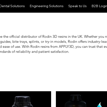
Dental Solutions
Engineering Solutions
Speak to Us
B2B Logi
 the official distributor of Rodin 3D resins in the UK. Whether you 
 guides, bite trays, splints, or try-in models, Rodin offers industry-l
nd ease of use. With Rodin resins from APPLY3D, you can trust that e
ndards of reliability and patient satisfaction.