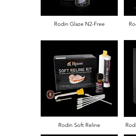
Rodin Glaze N2-Free
Rod
Rodin Soft Reline
Rodi