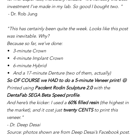
investment I've made in my lab. So good I bought two. "
- Dr. Rob Jung
"This has certainly been quite the week. Looks like this post
was inevitable. Why?
Because so far, we’ve done:
3-minute Crown
4-minute Implant Crown
6-minute Hybrid
And a 17-minute Denture (two of them, actually)
So OF COURSE we HAD to do a 5-minute Veneer print!
😄
Printed using
Pacdent Rodin Sculpture 2.0
with the
DentaFab SEGA Beta Speed profile
.
And here’s the kicker: I used a
60% filled resin
(the highest in
the market), and it cost just
twenty CENTS
to print this
veneer."
- Dr. Deep Desai
Source: photos shown are from Deep Desai’s Facebook post.