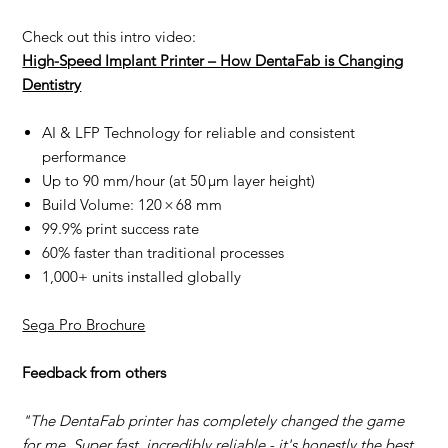
Check out this intro video:
High-Speed Implant Printer – How DentaFab is Changing
Dentistry
AI & LFP Technology for reliable and consistent
performance
Up to 90 mm/hour (at 50 µm layer height)
Build Volume: 120 × 68 mm
99.9% print success rate
60% faster than traditional processes
1,000+ units installed globally
Sega Pro Brochure
Feedback from others
"The DentaFab printer has completely changed the game
for me. Super fast, incredibly reliable - it's honestly the best