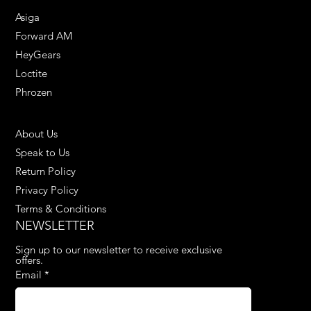
Asiga
Forward AM
HeyGears
Loctite
Phrozen
HELPFUL LINKS
About Us
Speak to Us
Return Policy
Privacy Policy
Terms & Conditions
NEWSLETTER
Sign up to our newsletter to receive exclusive 
offers.
Email
*