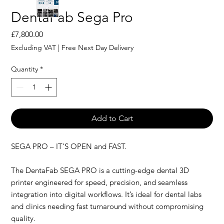
DentaFab Sega Pro
Price
£7,800.00
Excluding VAT
|
Free Next Day Delivery
Quantity
*
Add to Cart
SEGA PRO – IT'S OPEN and FAST.
The DentaFab SEGA PRO is a cutting-edge dental 3D
printer engineered for speed, precision, and seamless
integration into digital workflows. It’s ideal for dental labs
and clinics needing fast turnaround without compromising
quality.