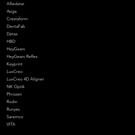
Alliedstar
XY Resolution
62 micron
Asiga
Crestaform
Box Weight
41 kg
DentaFab
Power Requirement
180–230V AC; 50/60Hz; 350W
Detax
HBD
Machine Weight
22 kg – 48 lbs
HeyGears
HeyGears Reflex
Keyprint
LuxCreo
LuxCreo 4D Aligner
NK Optik
Phrozen
Rodin
Runyes
Saremco
VITA
ENGINEERING SOLUTIONS