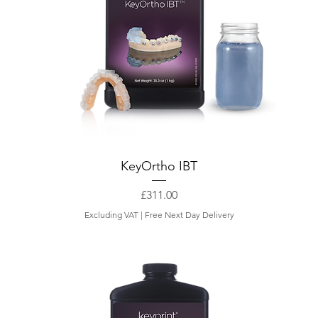
KeyOrtho IBT
Price
£311.00
Excluding VAT
|
Free Next Day Delivery