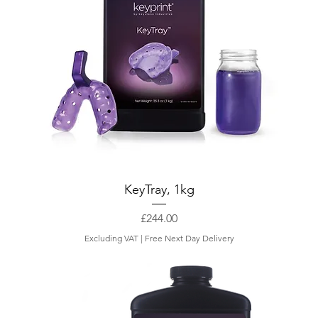
KeyTray, 1kg
Price
£244.00
Excluding VAT
|
Free Next Day Delivery