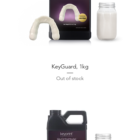
KeyGuard, 1kg
Out of stock