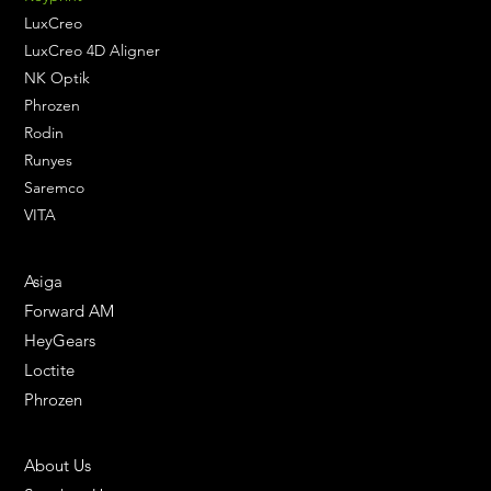
LuxCreo
LuxCreo 4D Aligner
NK Optik
Phrozen
Rodin
Runyes
Saremco
VITA
ENGINEERING SOLUTIONS
Asiga
Forward AM
HeyGears
Loctite
Phrozen
HELPFUL LINKS
About Us