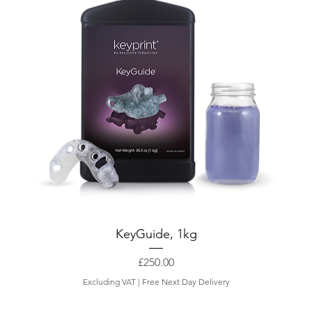
KeyGuide, 1kg
Price
£250.00
Excluding VAT
|
Free Next Day Delivery