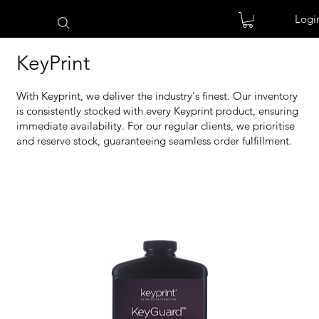
Logi
KeyPrint
With Keyprint, we deliver the industry's finest. Our inventory
is consistently stocked with every Keyprint product, ensuring
immediate availability. For our regular clients, we prioritise
and reserve stock, guaranteeing seamless order fulfillment.