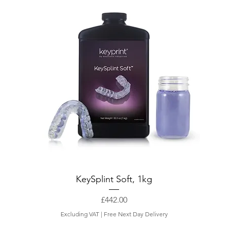
KeySplint Soft, 1kg
Price
£442.00
Excluding VAT
|
Free Next Day Delivery