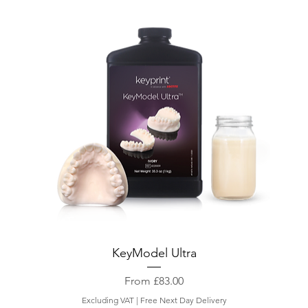
KeyModel Ultra
Sale Price
From
£83.00
Excluding VAT
|
Free Next Day Delivery