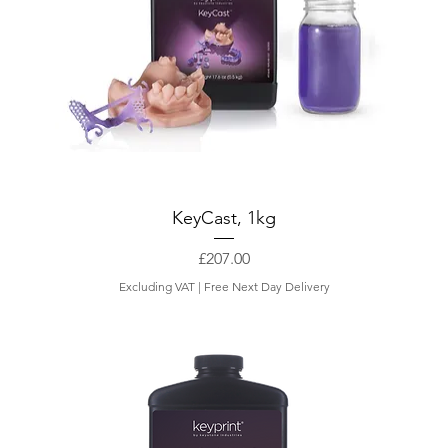
KeyCast, 1kg
Price
£207.00
Excluding VAT
|
Free Next Day Delivery