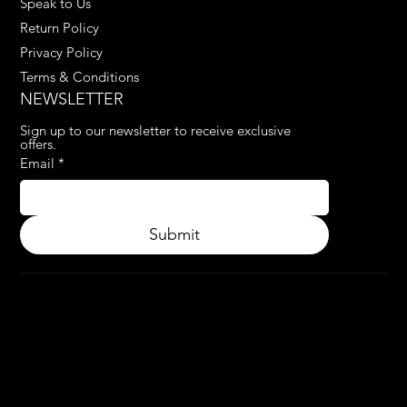
Speak to Us
Return Policy
Privacy Policy
Terms & Conditions
NEWSLETTER
Sign up to our newsletter to receive exclusive 
offers.
Email
*
Submit
© 2024.