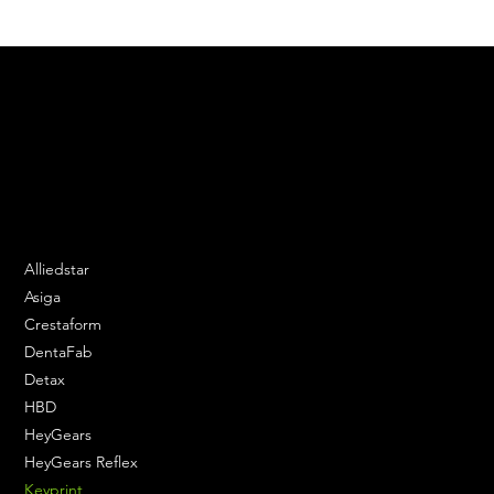
We are your resin 3D printing specialist.
Speak to us and make your products vibrant.
Email:
contact@apply3d.com
Phone: 020 3376 6818
DENTAL SOLUTIONS
Alliedstar
Asiga
Crestaform
DentaFab
Detax
HBD
HeyGears
HeyGears Reflex
Keyprint