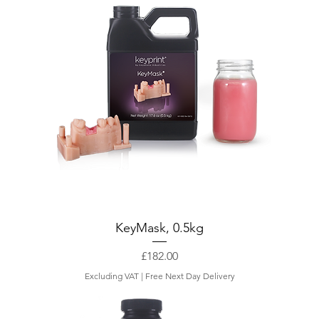
0
p
e
r
1
K
i
l
o
g
r
a
m
KeyMask, 0.5kg
Price
£182.00
Excluding VAT
|
Free Next Day Delivery