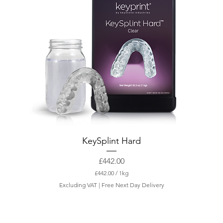
KeySplint Hard
Price
£442.00
£442.00
/
1kg
£
Excluding VAT
|
Free Next Day Delivery
4
4
2
.
0