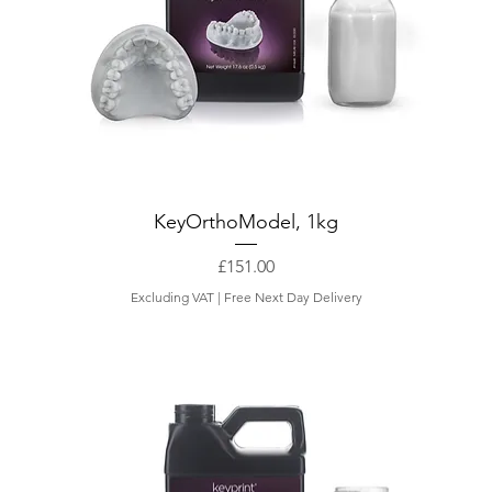
KeyOrthoModel, 1kg
Price
£151.00
Excluding VAT
|
Free Next Day Delivery