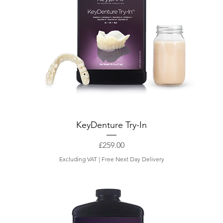
KeyDenture Try-In
Price
£259.00
Excluding VAT
|
Free Next Day Delivery