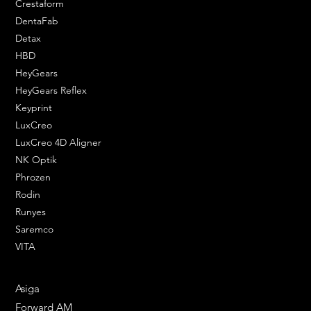
Crestaform
DentaFab
Detax
HBD
HeyGears
HeyGears Reflex
Keyprint
LuxCreo
LuxCreo 4D Aligner
NK Optik
Phrozen
Rodin
Runyes
Saremco
VITA
ENGINEERING SOLUTIONS
Asiga
Forward AM