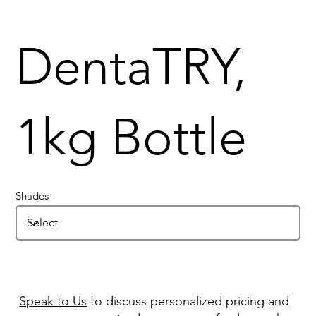
DentaTRY,
1kg Bottle
Shades
Speak to Us
to discuss personalized pricing and