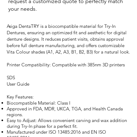
request a customized quote to perfectly match
your needs.
Asiga DentaTRY is a biocompatible material for Try-In
Dentures, ensuring an optimized fit and aesthetic for digital
denture designs. It reduces patient visits, obtains approval
before full denture manufacturing, and offers customizable
Vita Colour shades (A1, A2, A3, B1, B2, B3) for a natural look.
Printer Compatibility: Compatible with 385nm 3D printers
SDS
User Guide
Key Features:
Biocompatible Material: Class I
Approved in FDA, MDR, UKCA, TGA, and Health Canada
regions.
Easy to Adjust: Allows convenient carving and wax addition
during Try-In phase for a perfect fit.
Manufactured under ISO 13485:2016 and EN ISO