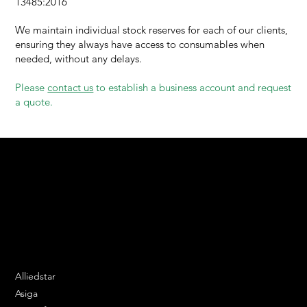
13485:2016
We maintain individual stock reserves for each of our clients,
ensuring they always have access to consumables when
needed, without any delays.
Please
contact us
to establish a business account and request
a quote.
We are your resin 3D printing specialist.
Speak to us and make your products vibrant.
Email:
contact@apply3d.com
Phone: 020 3376 6818
DENTAL SOLUTIONS
Alliedstar
Asiga