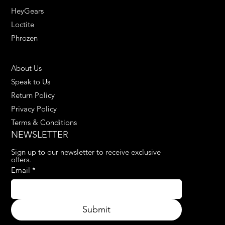
HeyGears
Loctite
Phrozen
HELPFUL LINKS
About Us
Speak to Us
Return Policy
Privacy Policy
Terms & Conditions
NEWSLETTER
Sign up to our newsletter to receive exclusive 
offers.
Email
*
Submit