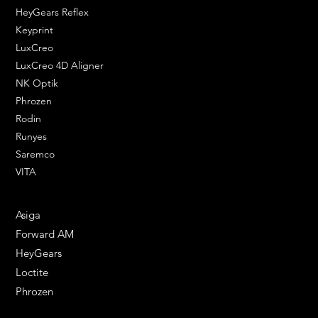
HeyGears Reflex
Keyprint
LuxCreo
LuxCreo 4D Aligner
NK Optik
Phrozen
Rodin
Runyes
Saremco
VITA
ENGINEERING SOLUTIONS
Asiga
Forward AM
HeyGears
Loctite
Phrozen
HELPFUL LINKS