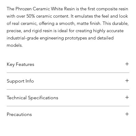
The Phrozen Ceramic White Resin is the first composite resin
with over 50% ceramic content. It emulates the feel and look
of real ceramic, offering a smooth, matte finish. This durable,
precise, and rigid resin is ideal for creating highly accurate
industrial-grade engineering prototypes and detailed
models.
Key Features
Finish: Ceramic-like with over 50% ceramic content, no extra
Support Info
post-thermal treatment needed.
Stiffness: High E modulus of 5800 MPa, strong wear
SDS
resistance, low water absorption.
Technical Specifications
User Guide
Fluidity: Ultra-low viscosity at 120 mPas, high-speed printing,
easy post-processing.
Viscosity: 120 cP
Heat Resistance: Enhanced performance after thermal
Precautions
Density: 1.45 g/cm3
treatment at 80°C for 24 hours.
Surface Hardness: >90 Shore D
Store and use resins at room temperature, in dark,
Tensile Modulus: 5800 MPa
ventilated areas.
Tensile Stress at Break: 62 MPa