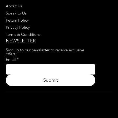
About Us
Speak to Us
Return Policy
Privacy Policy
Terms & Conditions
NEWSLETTER
Sign up to our newsletter to receive exclusive 
offers.
Email
*
Submit
© 2024.