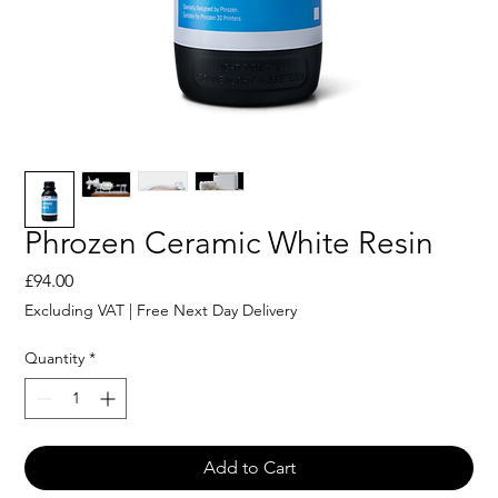
Phrozen Ceramic White Resin
Price
£94.00
Excluding VAT
|
Free Next Day Delivery
Quantity
*
Add to Cart