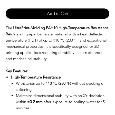
Add to Cart
The
UltraPrint-Molding PAH10 High-Temperature Resistance
Resin
is a high-performance material with a heat deflection
temperature (HDT) of up to 110 °C (230 °F) and exceptional
mechanical properties. It is specifically designed for 3D
printing applications requiring durability, heat resistance,
and mechanical stability.
Key Features:
High-Temperature Resistance
:
Withstands up to
110 °C (230 °F)
without cracking or
softening.
Maintains dimensional stability with an XY deviation
within
±0.2 mm
after exposure to boiling water for 5
minutes.