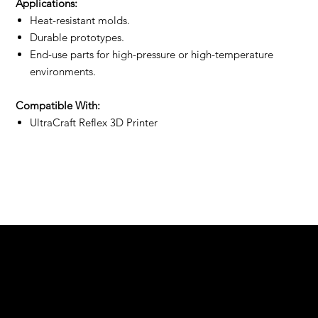
Applications:
Heat-resistant molds.
Durable prototypes.
End-use parts for high-pressure or high-temperature
environments.
Compatible With:
UltraCraft Reflex 3D Printer
We are your resin 3D printing specialist.
Speak to us and make your products vibrant.
Email:
contact@apply3d.com