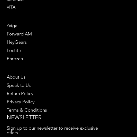
VITA
ENGINEERING SOLUTIONS
Asiga
Forward AM
HeyGears
Loctite
Phrozen
HELPFUL LINKS
About Us
Speak to Us
Return Policy
Privacy Policy
Terms & Conditions
NEWSLETTER
Sign up to our newsletter to receive exclusive 
offers.