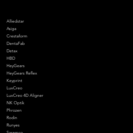
Phone: 020 3376 6818
DENTAL SOLUTIONS
Alliedstar
Asiga
Crestaform
DentaFab
Detax
HBD
HeyGears
HeyGears Reflex
Keyprint
LuxCreo
LuxCreo 4D Aligner
NK Optik
Phrozen
Rodin
Runyes
Saremco