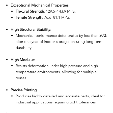
Exceptional Mechanical Properties
:
Flexural Strength
: 129.5–143.9 MPa.
Tensile Strength
: 76.6–81.1 MPa.
High Structural Stability
:
Mechanical performance deteriorates by less than
30%
after one year of indoor storage, ensuring long-term
durability.
High Modulus
:
Resists deformation under high pressure and high-
temperature environments, allowing for multiple
reuses.
Precise Printing
:
Produces highly detailed and accurate parts, ideal for
industrial applications requiring tight tolerances.