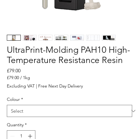
UltraPrint-Molding PAH10 High-
Temperature Resistance Resin
Price
£79.00
£79.00
/
1kg
£79.00
Excluding VAT
|
Free Next Day Delivery
per
1
Colour
*
Kilogram
Quantity
*