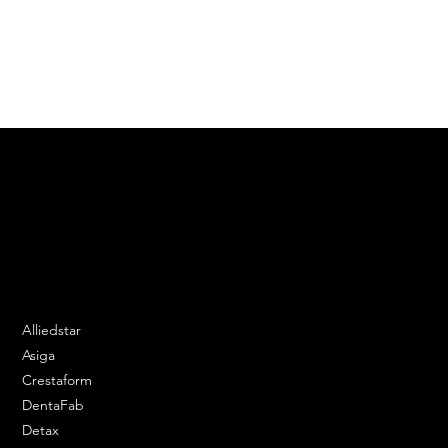
Automotive Interiors
Tooling & Fixtures
Machinery Components
We are your resin 3D printing specialist.
Speak to us and make your products vibrant.
Email:
contact@apply3d.com
Phone: 020 3376 6818
DENTAL SOLUTIONS
Alliedstar
Asiga
Crestaform
DentaFab
Detax