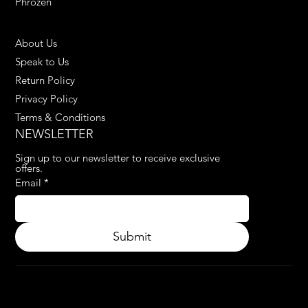
Phrozen
HELPFUL LINKS
About Us
Speak to Us
Return Policy
Privacy Policy
Terms & Conditions
NEWSLETTER
Sign up to our newsletter to receive exclusive 
offers.
Email
*
Submit