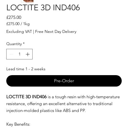
LOCTITE 3D IND406
Price
£275.00
£275.00
/
1kg
£275.00
Excluding VAT
|
Free Next Day Delivery
per
1
Quantity
*
Kilogram
Lead time 1 - 2 weeks
Pre-Order
LOCTITE 3D IND406
is a tough resin with high-temperature
resistance, offering an excellent alternative to traditional
injection-molded plastics like ABS and PP.
Key Benefits: