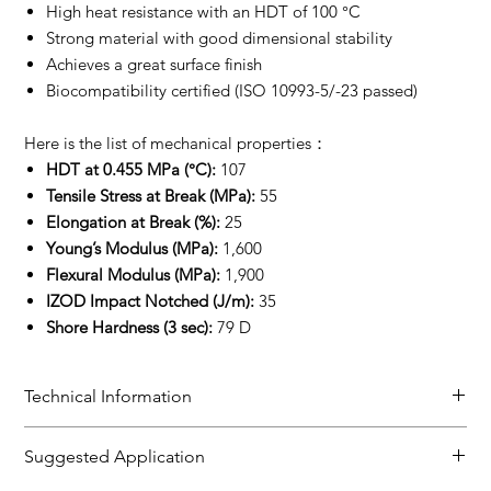
High heat resistance with an HDT of 100 °C
Strong material with good dimensional stability
Achieves a great surface finish
Biocompatibility certified (ISO 10993-5/-23 passed)
Here is the list of mechanical properties：
HDT at 0.455 MPa (°C):
107
Tensile Stress at Break (MPa):
55
Elongation at Break (%):
25
Young’s Modulus (MPa):
1,600
Flexural Modulus (MPa):
1,900
IZOD Impact Notched (J/m):
35
Shore Hardness (3 sec):
79 D
Technical Information
TDS
Suggested Application