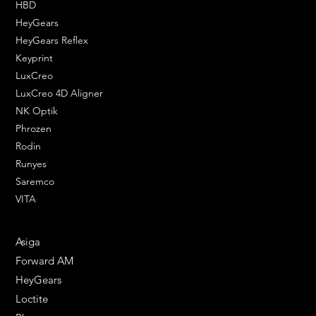
HBD
HeyGears
HeyGears Reflex
Keyprint
LuxCreo
LuxCreo 4D Aligner
NK Optik
Phrozen
Rodin
Runyes
Saremco
VITA
ENGINEERING SOLUTIONS
Asiga
Forward AM
HeyGears
Loctite