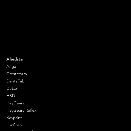
We are your resin 3D printing specialist.
Speak to us and make your products vibrant.
Email:
contact@apply3d.com
Phone: 020 3376 6818
DENTAL SOLUTIONS
Alliedstar
Asiga
Crestaform
DentaFab
Detax
HBD
HeyGears
HeyGears Reflex
Keyprint
LuxCreo