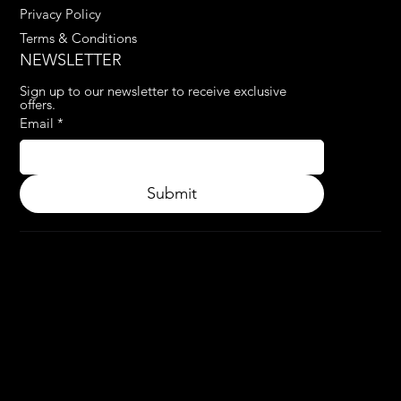
Privacy Policy
Terms & Conditions
NEWSLETTER
Sign up to our newsletter to receive exclusive 
offers.
Email
*
Submit
© 2024.
APPLY3D.