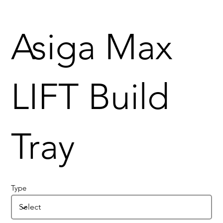
Asiga Max
LIFT Build
Tray
Type