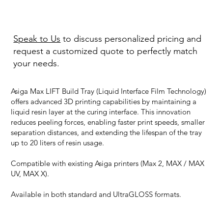
Speak to Us
to discuss personalized pricing and
request a customized quote to perfectly match
your needs.
Asiga Max LIFT Build Tray (Liquid Interface Film Technology)
offers advanced 3D printing capabilities by maintaining a
liquid resin layer at the curing interface. This innovation
reduces peeling forces, enabling faster print speeds, smaller
separation distances, and extending the lifespan of the tray
up to 20 liters of resin usage.
Compatible with existing Asiga printers (Max 2, MAX / MAX
UV, MAX X).
Available in both standard and UltraGLOSS formats.