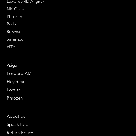
LuxCreo 4D Aligner
NK Optik
Phrozen
Rodin
Runyes
Saremco
VITA
ENGINEERING SOLUTIONS
Asiga
Forward AM
HeyGears
Loctite
Phrozen
HELPFUL LINKS
About Us
Speak to Us
Return Policy