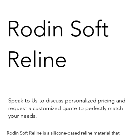
Rodin Soft
Reline
Speak to Us
to discuss personalized pricing and
request a customized quote to perfectly match
your needs.
Rodin Soft Reline is a silicone-based reline material that