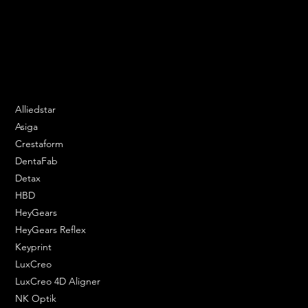
Speak to us and make your products vibrant.
Email:
contact@apply3d.com
Phone: 020 3376 6818
DENTAL SOLUTIONS
Alliedstar
Asiga
Crestaform
DentaFab
Detax
HBD
HeyGears
HeyGears Reflex
Keyprint
LuxCreo
LuxCreo 4D Aligner
NK Optik