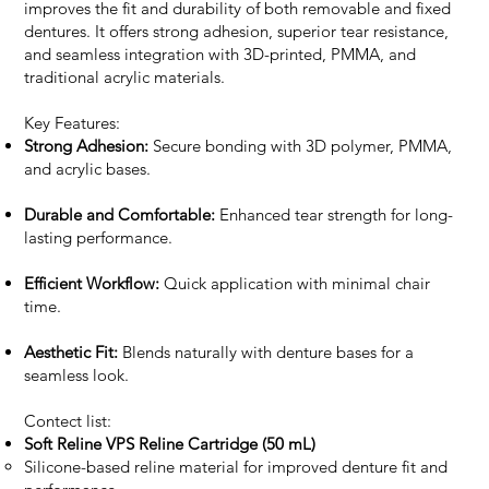
improves the fit and durability of both removable and fixed
dentures. It offers strong adhesion, superior tear resistance,
and seamless integration with 3D-printed, PMMA, and
traditional acrylic materials.
Key Features:
Strong Adhesion:
Secure bonding with 3D polymer, PMMA,
and acrylic bases.
Durable and Comfortable:
Enhanced tear strength for long-
lasting performance.
Efficient Workflow:
Quick application with minimal chair
time.
Aesthetic Fit:
Blends naturally with denture bases for a
seamless look.
Contect list:
Soft Reline VPS Reline Cartridge (50 mL)
Silicone-based reline material for improved denture fit and