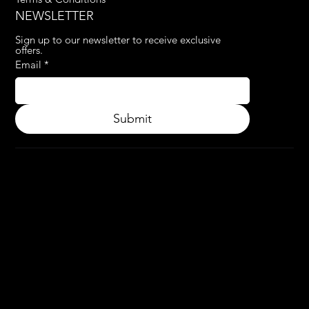
NEWSLETTER
Sign up to our newsletter to receive exclusive 
offers.
Email
*
Submit
© 2024.
APPLY3D.