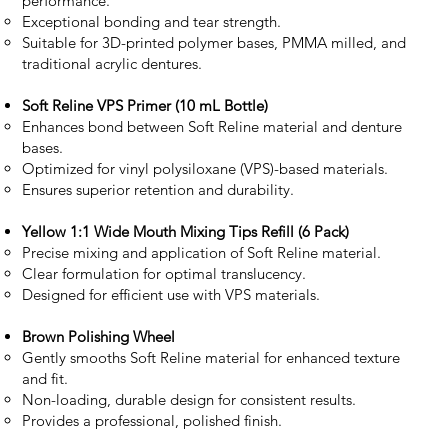
performance.
Exceptional bonding and tear strength.
Suitable for 3D-printed polymer bases, PMMA milled, and
traditional acrylic dentures.
Soft Reline VPS Primer (10 mL Bottle)
Enhances bond between Soft Reline material and denture
bases.
Optimized for vinyl polysiloxane (VPS)-based materials.
Ensures superior retention and durability.
Yellow 1:1 Wide Mouth Mixing Tips Refill (6 Pack)
Precise mixing and application of Soft Reline material.
Clear formulation for optimal translucency.
Designed for efficient use with VPS materials.
Brown Polishing Wheel
Gently smooths Soft Reline material for enhanced texture
and fit.
Non-loading, durable design for consistent results.
Provides a professional, polished finish.