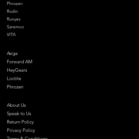
Phrozen
Rodin
Runyes
Saremco
VITA
ENGINEERING SOLUTIONS
Asiga
Forward AM
HeyGears
Loctite
Phrozen
HELPFUL LINKS
About Us
Speak to Us
Return Policy
Privacy Policy
Terms & Conditions