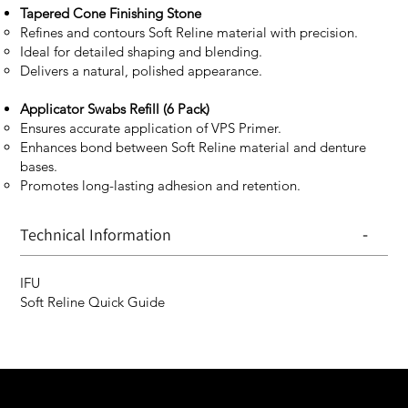
Tapered Cone Finishing Stone
Refines and contours Soft Reline material with precision.
Ideal for detailed shaping and blending.
Delivers a natural, polished appearance.
Applicator Swabs Refill (6 Pack)
Ensures accurate application of VPS Primer.
Enhances bond between Soft Reline material and denture
bases.
Promotes long-lasting adhesion and retention.
-
Technical Information
IFU
Soft Reline Quick Guide
We are your resin 3D printing specialist.