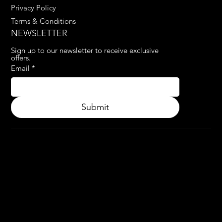
Privacy Policy
Terms & Conditions
NEWSLETTER
Sign up to our newsletter to receive exclusive 
offers.
Email
*
Submit
© 2024.
APPLY3D.