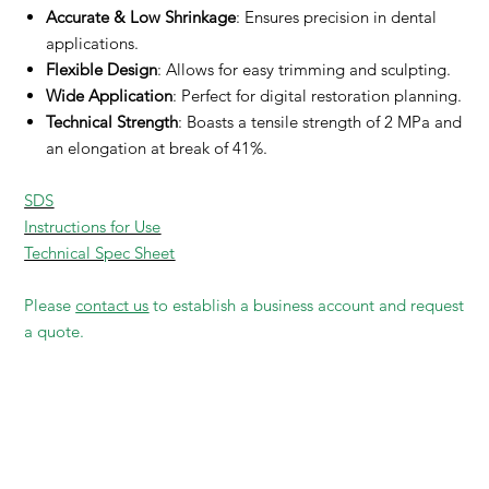
Accurate & Low Shrinkage
: Ensures precision in dental
applications.
Flexible Design
: Allows for easy trimming and sculpting.
Wide Application
: Perfect for digital restoration planning.
Technical Strength
: Boasts a tensile strength of 2 MPa and
an elongation at break of 41%.
SDS
Instructions for Use
Technical Spec Sheet
Please
contact us
to establish a business account and request
a quote.