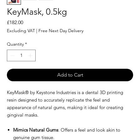
KeyMask, 0.5kg
Price
£182.00
Excluding VAT
|
Free Next Day Delivery
Quantity
*
Add to Cart
KeyMask® by Keystone Industries is a dental 3D printing
resin designed to accurately replicate the feel and
appearance of natural gums, making it ideal for creating
gingival masks.
Mimics Natural Gums
: Offers a feel and look akin to
genuine gum tissue.