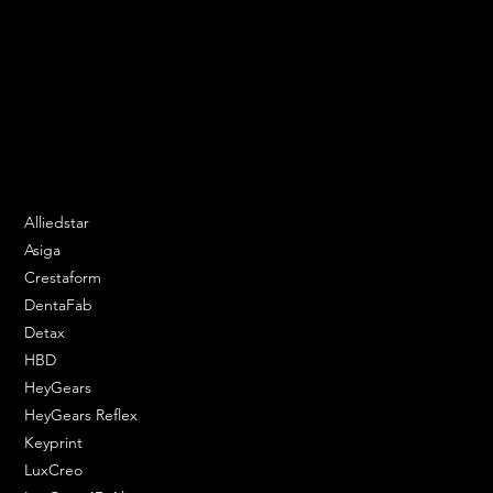
We are your resin 3D printing specialist.
Speak to us and make your products vibrant.
Email:
contact@apply3d.com
Phone: 020 3376 6818
DENTAL SOLUTIONS
Alliedstar
Asiga
Crestaform
DentaFab
Detax
HBD
HeyGears
HeyGears Reflex
Keyprint
LuxCreo