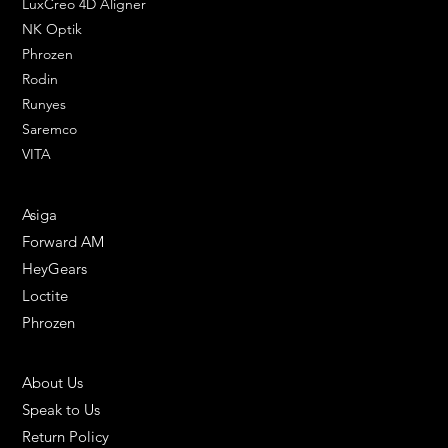
LuxCreo 4D Aligner
NK Optik
Phrozen
Rodin
Runyes
Saremco
VITA
ENGINEERING SOLUTIONS
Asiga
Forward AM
HeyGears
Loctite
Phrozen
HELPFUL LINKS
About Us
Speak to Us
Return Policy