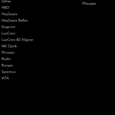
Detax
Phrozen
HBD
HeyGears
HeyGears Reflex
Keyprint
LuxCreo
LuxCreo 4D Aligner
NK Optik
Phrozen
Rodin
Runyes
Saremco
VITA