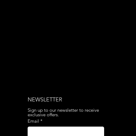
Phone: 020 3376 6818
NEWSLETTER
Sign up to our newsletter to receive 
exclusive offers.
Email
*