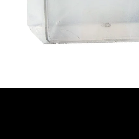
We are your resin 3D printing specialist.
Speak to us and make your products
vibrant.
Email:
contact@apply3d.com