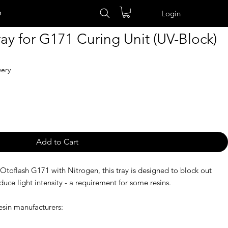
n
Login
ay for G171 Curing Unit (UV-Block)
very
Add to Cart
 Otoflash G171 with Nitrogen, this tray is designed to block out
e light intensity - a requirement for some resins.
sin manufacturers: