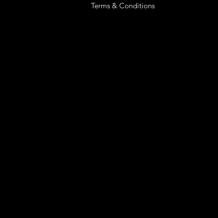
Terms & Conditions