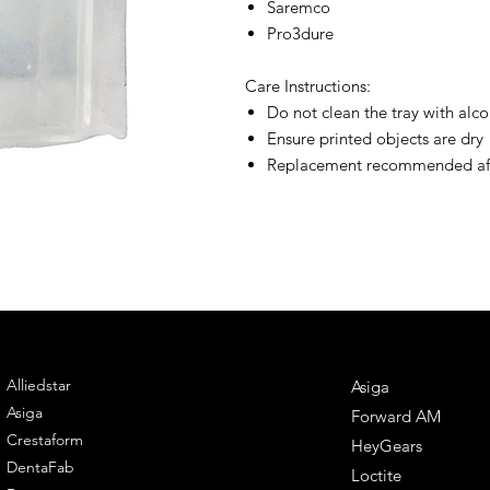
Saremco
Pro3dure
Care Instructions:
Do not clean the tray with alco
Ensure printed objects are dry
Replacement recommended afte
ENGINEERING
DENTAL SOLUTIONS
Alliedstar
Asiga
Asiga
Forward AM
Crestaform
HeyGears
DentaFab
Loctite