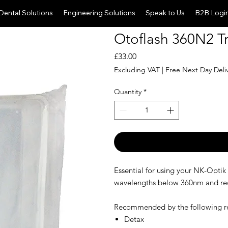
Dental Solutions
Engineering Solutions
Speak to Us
B2B Logi
Otoflash 360N2 Tr
Price
£33.00
Excluding VAT
|
Free Next Day Deli
Quantity
*
Essential for using your NK-Optik
wavelengths below 360nm and reduc
Recommended by the following re
Detax