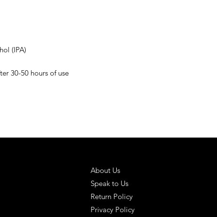
hol (IPA)
r 30-50 hours of use
 SOLUTIONS
HELPFUL LINKS
About Us
Speak to Us
Return Policy
Privacy Policy