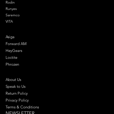
Rodin
Runyes
Saremco
VITA
ENGINEERING SOLUTIONS
Asiga
Forward AM
HeyGears
Loctite
Phrozen
HELPFUL LINKS
About Us
Speak to Us
Return Policy
Privacy Policy
Terms & Conditions
NEWSLETTER