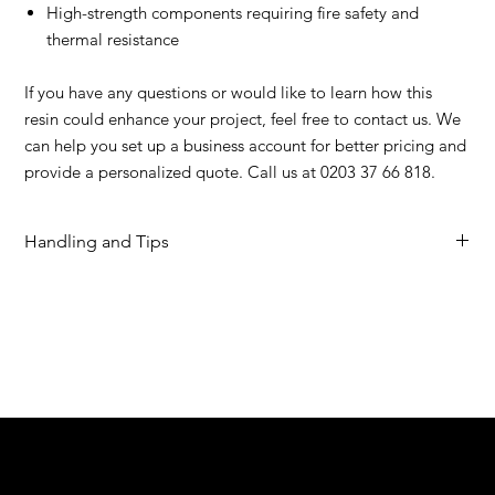
High-strength components requiring fire safety and
thermal resistance
If you have any questions or would like to learn how this
resin could enhance your project, feel free to contact us. We
can help you set up a business account for better pricing and
provide a personalized quote. Call us at 0203 37 66 818.
Handling and Tips
Ultracur3D® RG 9400 B FR Extended Technical Data Sheet
Ultracur3D® RG 9400 B FR User Guideline
Stratasys Workflow
We are your resin 3D printing specialist.
Speak to us and make your products vibrant.