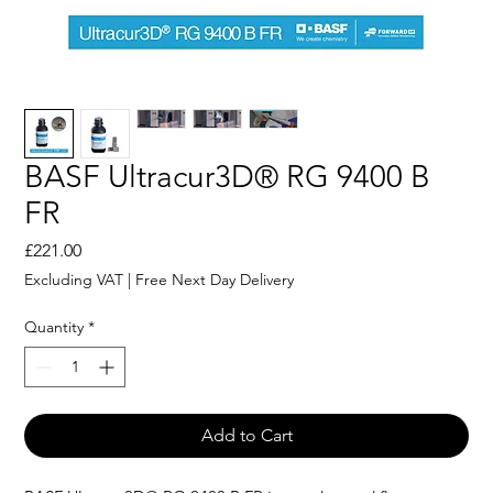
BASF Ultracur3D® RG 9400 B
FR
Price
£221.00
Excluding VAT
|
Free Next Day Delivery
Quantity
*
Add to Cart