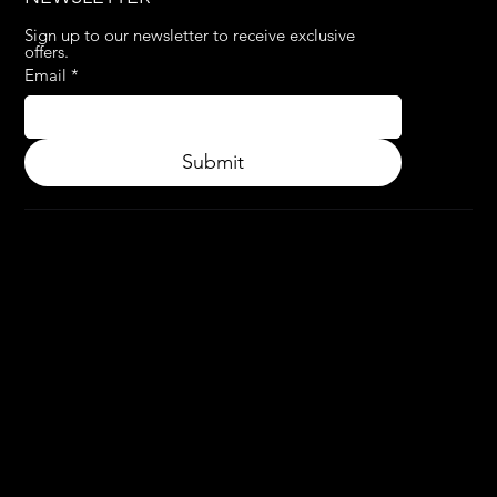
Sign up to our newsletter to receive exclusive 
offers.
Email
*
Submit
© 2024.
APPLY3D.
All rights