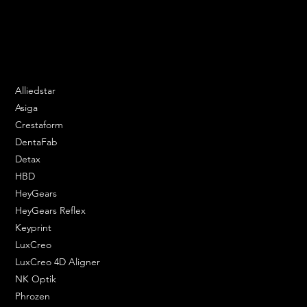
Email:
contact@apply3d.com
Phone: 020 3376 6818
DENTAL SOLUTIONS
Alliedstar
Asiga
Crestaform
DentaFab
Detax
HBD
HeyGears
HeyGears Reflex
Keyprint
LuxCreo
LuxCreo 4D Aligner
NK Optik
Phrozen