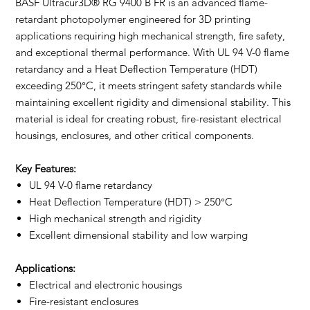
BASF Ultracur3D® RG 9400 B FR is an advanced flame-
retardant photopolymer engineered for 3D printing
applications requiring high mechanical strength, fire safety,
and exceptional thermal performance. With UL 94 V-0 flame
retardancy and a Heat Deflection Temperature (HDT)
exceeding 250°C, it meets stringent safety standards while
maintaining excellent rigidity and dimensional stability. This
material is ideal for creating robust, fire-resistant electrical
housings, enclosures, and other critical components.
Key Features:
UL 94 V-0 flame retardancy
Heat Deflection Temperature (HDT) > 250°C
High mechanical strength and rigidity
Excellent dimensional stability and low warping
Applications:
Electrical and electronic housings
Fire-resistant enclosures