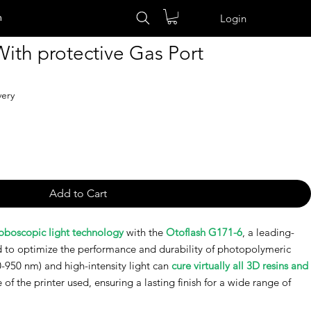
n
Login
ith protective Gas Port
very
Add to Cart
roboscopic light technology
with the
Otoflash G171-6
, a leading-
 to optimize the performance and durability of photopolymeric
0-950 nm) and high-intensity light can
cure virtually all 3D resins and
e of the printer used, ensuring a lasting finish for a wide range of