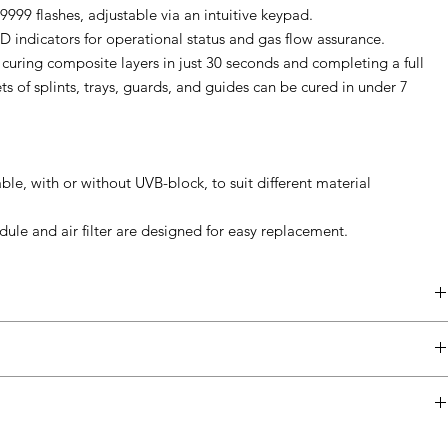
9999 flashes, adjustable via an intuitive keypad.
D indicators for operational status and gas flow assurance.
 curing composite layers in just 30 seconds and completing a full
ts of splints, trays, guards, and guides can be cured in under 7
ble, with or without UVB-block, to suit different material
dule and air filter are designed for easy replacement.
Detail
100, 115, 230 Volts AC
precise polymer curing such as dental, jewelry, and small industrial
50/60 Hz