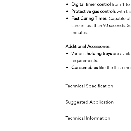
Digital timer control
from 1 to 
Protective gas controls
with LE
Fast Curing Times
: Capable of
cure in less than 90 seconds. Se
minutes.
Additional Accessories:
Various
holding trays
are availa
requirements.
Consumables
like the flash-mo
Technical Specification
Specification
Suggested Application
Voltage
Perfect for industries requiring 
Technical Information
components.
Frequency
User Manual