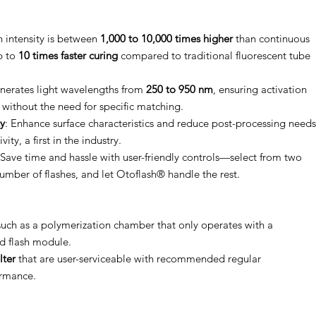
 intensity is between
1,000 to 10,000 times higher
than continuous
p to
10 times faster curing
compared to traditional fluorescent tube
erates light wavelengths from
250 to 950 nm
, ensuring activation
 without the need for specific matching.
y
: Enhance surface characteristics and reduce post-processing needs
ty, a first in the industry.
 Save time and hassle with user-friendly controls—select from two
umber of flashes, and let Otoflash® handle the rest.
uch as a polymerization chamber that only operates with a
ed flash module.
lter
that are user-serviceable with recommended regular
ormance.