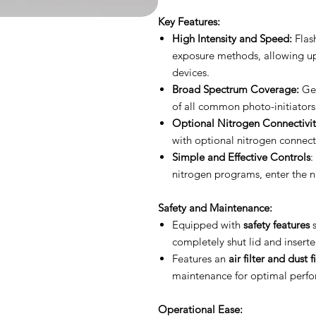
Key Features:
High Intensity and Speed:
Flash
exposure methods, allowing u
devices.
Broad Spectrum Coverage:
Gen
of all common photo-initiators
Optional Nitrogen Connectivit
with optional nitrogen connectivi
Simple and Effective Controls
:
nitrogen programs, enter the n
Safety and Maintenance:
Equipped with
safety features
s
completely shut lid and insert
Features an
air filter and dust fi
maintenance for optimal perf
Operational Ease: