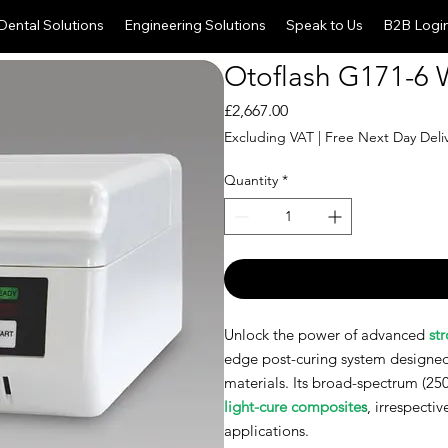
Dental Solutions
Engineering Solutions
Speak to Us
B2B Logi
Otoflash G171-6 W
Price
£2,667.00
Excluding VAT
|
Free Next Day Deli
Quantity
*
Unlock the power of advanced
st
edge post-curing system designed
materials. Its broad-spectrum (25
light-cure composite
s
, irrespectiv
applications.