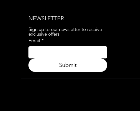
NEWSLETTER
Sign up to our newsletter to receive 
exclusive offers.
Email
*
Submit
© 2024. APP