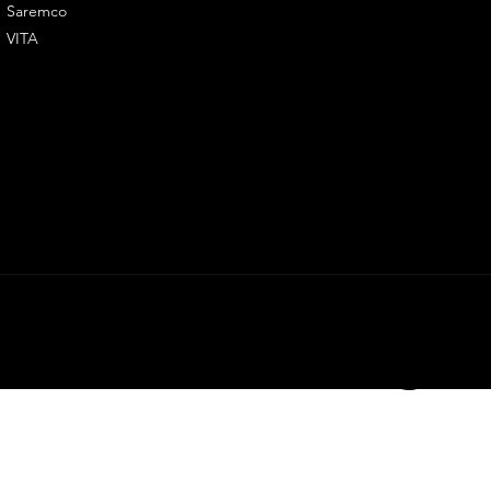
Saremco
Flowrate
VITA
LY3D. All righ