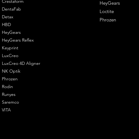
Crestaform
HeyGears
DentaFab
Loctite
Detax
Phrozen
HBD
HeyGears
HeyGears Reflex
Keyprint
LuxCreo
LuxCreo 4D Aligner
NK Optik
Phrozen
Rodin
Runyes
Saremco
VITA