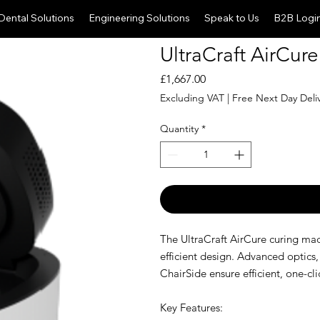
Dental Solutions
Engineering Solutions
Speak to Us
B2B Logi
UltraCraft AirCure
Price
£1,667.00
Excluding VAT
|
Free Next Day Deli
Quantity
*
The UltraCraft AirCure curing ma
efficient design. Advanced optics,
ChairSide ensure efficient, one-cli
Key Features: