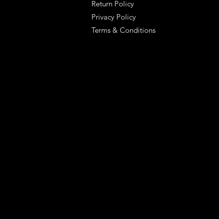
Return Policy
Privacy Policy
Terms & Conditions