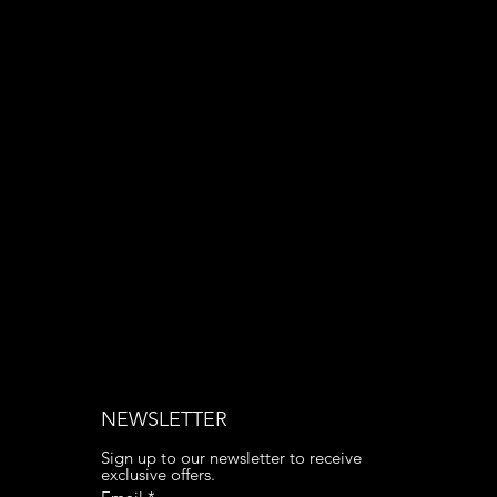
Email:
contact@apply3d.com
Phone: 020 3376 6818
NEWSLETTER
Sign up to our newsletter to receive 
exclusive offers.