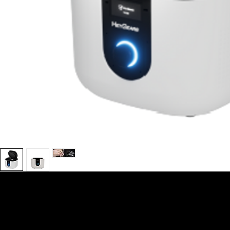
We are your resin 3D printing specialist.
Speak to us and make your products
vibrant.