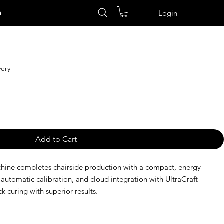
n
Login
very
Add to Cart
chine completes chairside production with a compact, energy-
 automatic calibration, and cloud integration with UltraCraft
ck curing with superior results.