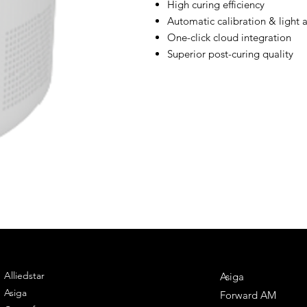
High curing efficiency
Automatic calibration & light 
One-click cloud integration
Superior post-curing quality
ENGINEERING
DENTAL SOLUTIONS
Alliedstar
Asiga
Asiga
Forward AM