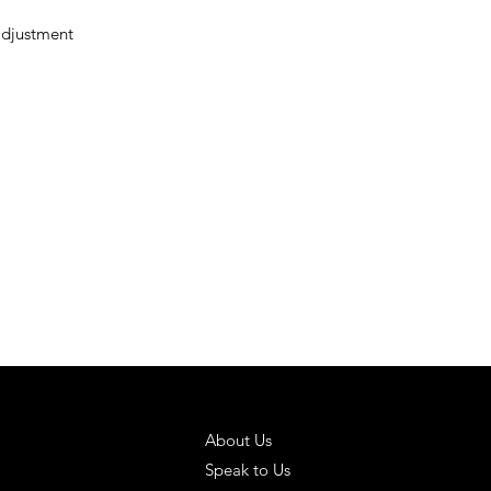
adjustment
 SOLUTIONS
HELPFUL LINKS
About Us
Speak to Us