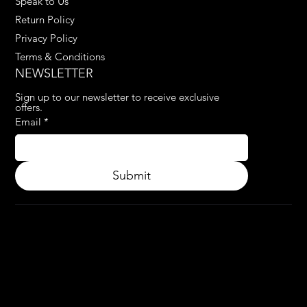
Speak to Us
Return Policy
Privacy Policy
Terms & Conditions
NEWSLETTER
Sign up to our newsletter to receive exclusive 
offers.
Email
*
Submit
© 2024.
APPLY3D.