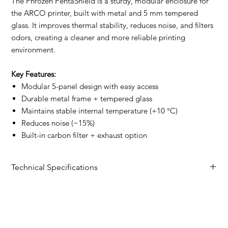
The Phrozen PentaShield is a sturdy, modular enclosure for
the ARCO printer, built with metal and 5 mm tempered
glass. It improves thermal stability, reduces noise, and filters
odors, creating a cleaner and more reliable printing
environment.
Key Features:
Modular 5-panel design with easy access
Durable metal frame + tempered glass
Maintains stable internal temperature (+10 °C)
Reduces noise (~15%)
Built-in carbon filter + exhaust option
Technical Specifications
Specification
Details
Product Size
491.5 × 521.5 × 689.5 mm