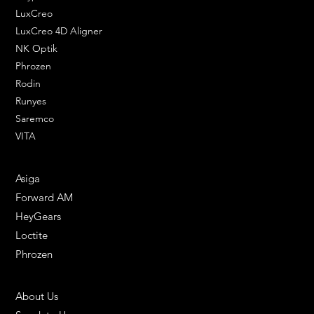
LuxCreo
LuxCreo 4D Aligner
NK Optik
Phrozen
Rodin
Runyes
Saremco
VITA
ENGINEERING SOLUTIONS
Asiga
Forward AM
HeyGears
Loctite
Phrozen
HELPFUL LINKS
About Us