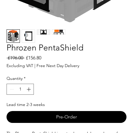
Phrozen PentaShield
Regular
Sale
 £196.00 
£156.80
Price
Price
Excluding VAT
|
Free Next Day Delivery
Quantity
*
Lead time 2-3 weeks
Pre-Order