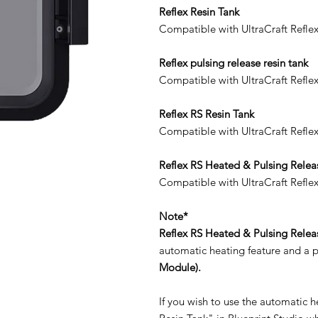
Reflex Resin Tank
Compatible with UltraCraft Reflex
Reflex pulsing release resin tank
Compatible with UltraCraft Refle
Reflex RS Resin Tank
Compatible with UltraCraft Reflex
Reflex RS Heated & Pulsing Relea
Compatible with UltraCraft Refle
Note*
Reflex RS Heated & Pulsing Relea
automatic heating feature and a p
Module).
If you wish to use the automatic 