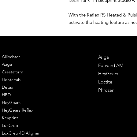
Resin Tank" in Blueprint Studio whe
With the Reflex RS Heated & Pulsin
activate the heating feature as n
ENGINEERING
DENTAL SOLUTIONS
Alliedstar
Asiga
Asiga
Forward AM
Crestaform
HeyGears
DentaFab
Loctite
Detax
Phrozen
HBD
HeyGears
HeyGears Reflex
Keyprint
LuxCreo
LuxCreo 4D Aligner