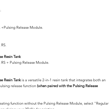
.
x +Pulsing Release Module.
 RS.
se Resin Tank
x RS + Pulsing Release Module.
se Resin Tank
is a versatile 2-in-1 resin tank that integrates both an
ulsing release function
(when paired with the Pulsing Release
heating function without the Pulsing Release Module, select "Regular