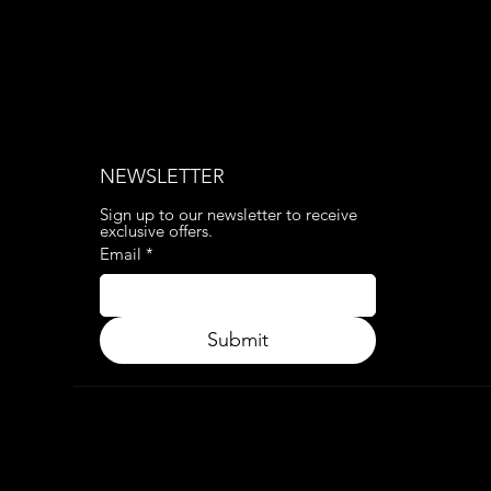
NEWSLETTER
Sign up to our newsletter to receive 
exclusive offers.
Email
*
Submit
© 2024. APP