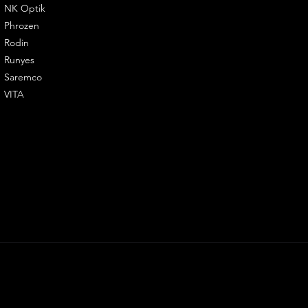
NK Optik
Phrozen
Rodin
Runyes
Saremco
VITA
LY3D. All righ