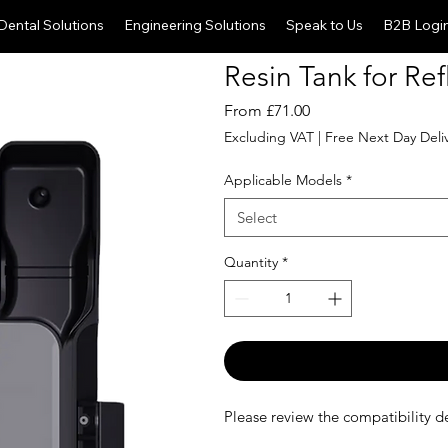
Dental Solutions
Engineering Solutions
Speak to Us
B2B Logi
Resin Tank for Ref
Sale
From
£71.00
Price
Excluding VAT
|
Free Next Day Deli
Applicable Models
*
Select
Quantity
*
Please review the compatibility de