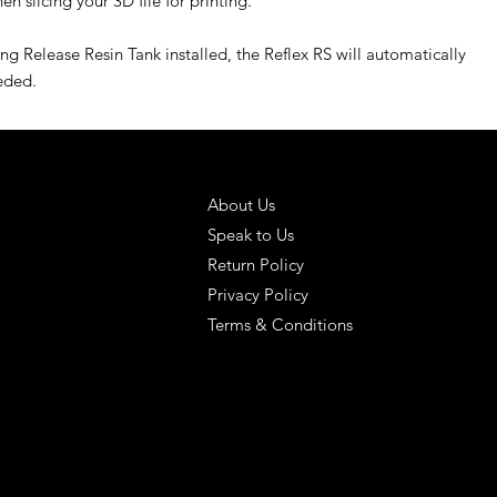
n slicing your 3D file for printing.
g Release Resin Tank installed, the Reflex RS will automatically
eeded.
 SOLUTIONS
HELPFUL LINKS
About Us
Speak to Us
Return Policy
Privacy Policy
Terms & Conditions