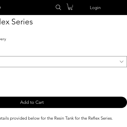
n
Login
lex Series
very
Add to Cart
tails provided below for the Resin Tank for the Reflex Series.