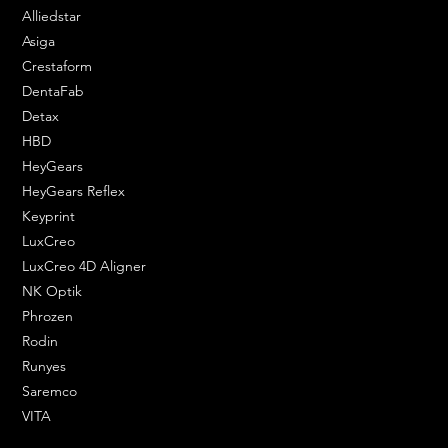
Alliedstar
Asiga
Crestaform
DentaFab
Detax
HBD
HeyGears
HeyGears Reflex
Keyprint
LuxCreo
LuxCreo 4D Aligner
NK Optik
Phrozen
Rodin
Runyes
Saremco
VITA
ENGINEERING SOLUTIONS