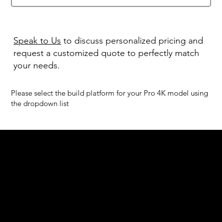
Speak to Us
to discuss personalized pricing and
request a customized quote to perfectly match
your needs.
Please select the build platform for your Pro 4K model using
the dropdown list
We are your resin 3D printing specialist.
Speak to us and make your products vibrant.
Email:
contact@apply3d.com
Phone: 020 3376 6818
DENTAL SOLUTIONS