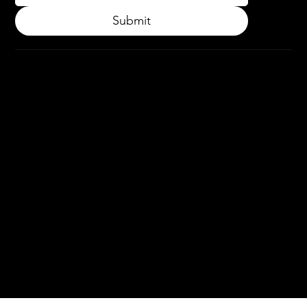
Submit
© 2024.
APPLY3D.
All rights
reserved.