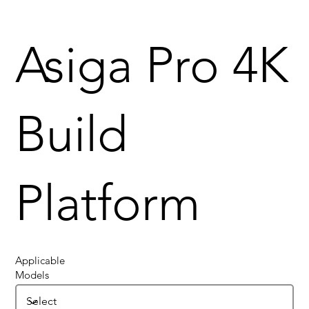
Asiga Pro 4K
Build
Platform
Applicable
Models