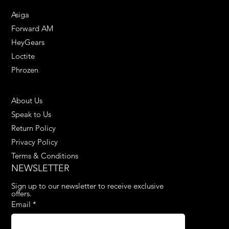
Asiga
Forward AM
HeyGears
Loctite
Phrozen
HELPFUL LINKS
About Us
Speak to Us
Return Policy
Privacy Policy
Terms & Conditions
NEWSLETTER
Sign up to our newsletter to receive exclusive 
offers.
Email
*