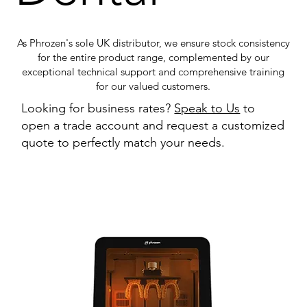
As Phrozen's sole UK distributor, we ensure stock consistency
for the entire product range, complemented by our
exceptional technical support and comprehensive training
for our valued customers.
Looking for business rates?
Speak to Us
to
open a trade account and request a customized
quote to perfectly match your needs.