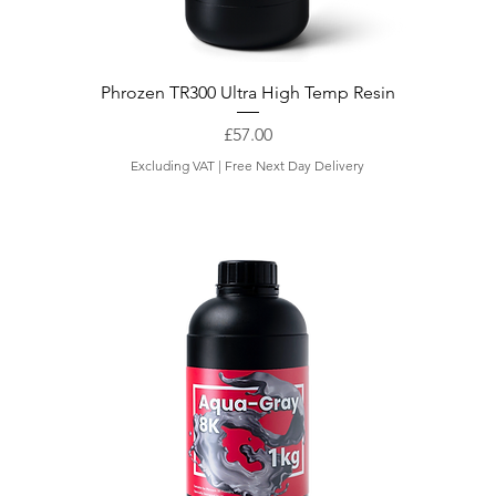
Phrozen TR300 Ultra High Temp Resin
Price
£57.00
Excluding VAT
|
Free Next Day Delivery