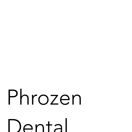
Phrozen
Dental