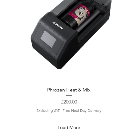
Phrozen Heat & Mix
Price
£200.00
Excluding VAT
|
Free Next Day Delivery
Load More