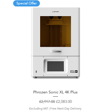
Special Offer
Phrozen Sonic XL 4K Plus
Regular Price
Sale Price
£2,917.00
£2,083.00
Excluding VAT
|
Free Next Day Delivery