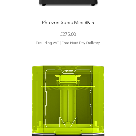
Phrozen Sonic Mini 8K S
Price
£275.00
Excluding VAT
|
Free Next Day Delivery