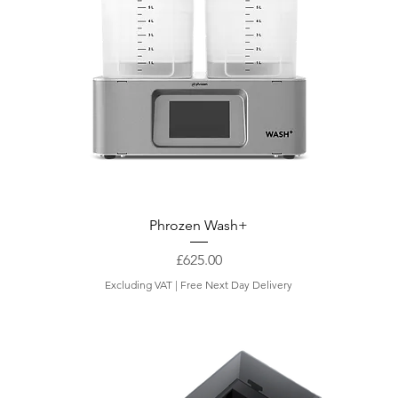
i
l
o
g
r
a
m
Phrozen Wash+
Price
£625.00
Excluding VAT
|
Free Next Day Delivery