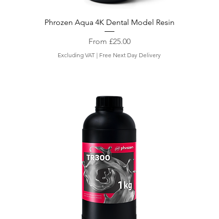
Phrozen Aqua 4K Dental Model Resin
Sale Price
From
£25.00
Excluding VAT
|
Free Next Day Delivery