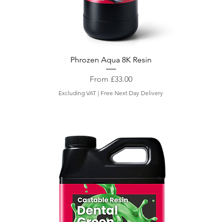
Phrozen Aqua 8K Resin
Sale Price
From
£33.00
Excluding VAT
|
Free Next Day Delivery