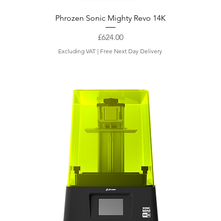
Phrozen Sonic Mighty Revo 14K
Price
£624.00
Excluding VAT
|
Free Next Day Delivery