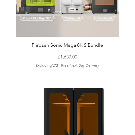
Phrozen Sonic Mega 8K S Bundle
Price
£1,637.00
Excluding VAT
|
Free Next Day Delivery