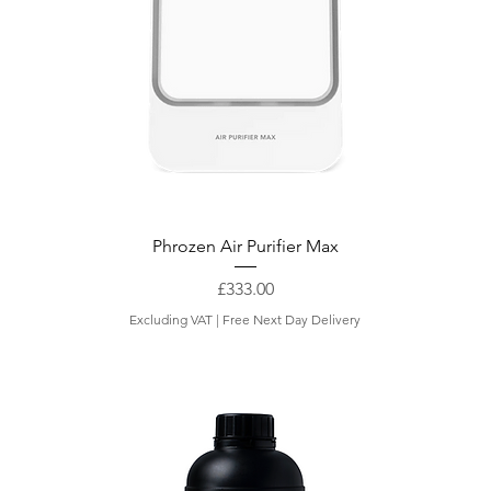
Phrozen Air Purifier Max
Price
£333.00
Excluding VAT
|
Free Next Day Delivery