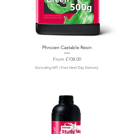
Phrozen Castable Resin
Sale Price
From
£108.00
Excluding VAT
|
Free Next Day Delivery