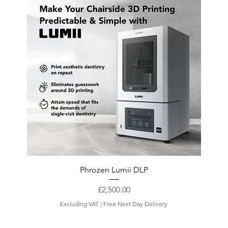
Phrozen Lumii DLP
Price
£2,500.00
Excluding VAT
|
Free Next Day Delivery