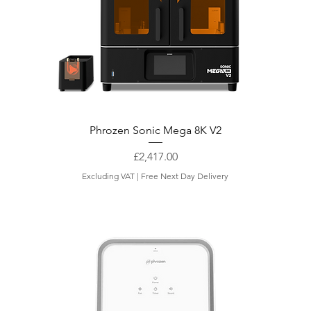
Phrozen Sonic Mega 8K V2
Price
£2,417.00
Excluding VAT
|
Free Next Day Delivery