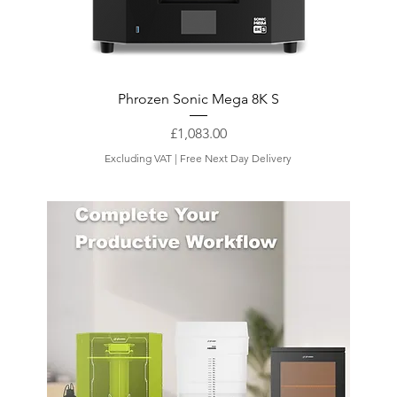
Phrozen Sonic Mega 8K S
Price
£1,083.00
Excluding VAT
|
Free Next Day Delivery