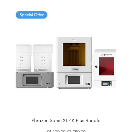
Special Offer
Phrozen Sonic XL 4K Plus Bundle
Regular Price
Sale Price
£4,100.00
£3,750.00