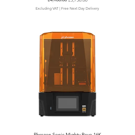
Excluding VAT
|
Free Next Day Delivery
Phrozen Sonic Mighty Revo 16K