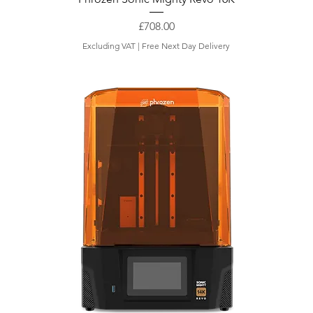
Price
£708.00
Excluding VAT
|
Free Next Day Delivery