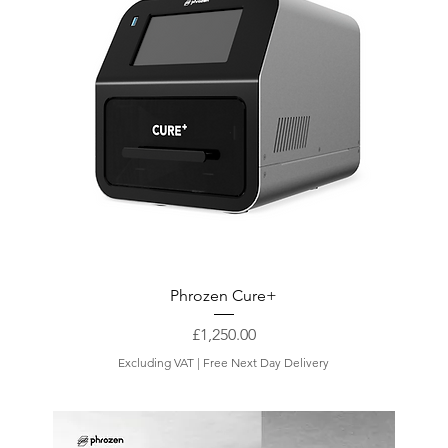
Phrozen Cure+
Price
£1,250.00
Excluding VAT
|
Free Next Day Delivery