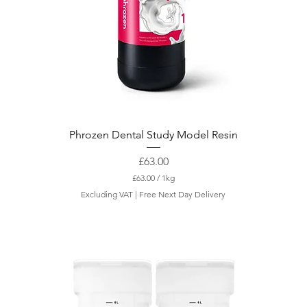
Phrozen Dental Study Model Resin
Price
£63.00
£63.00
/
1kg
£
Excluding VAT
|
Free Next Day Delivery
6
3
.
0
0
p
e
r
1
K