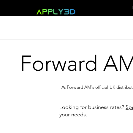
Forward A
As Forward AM's official UK distribu
Looking for business rates?
Sp
your needs.