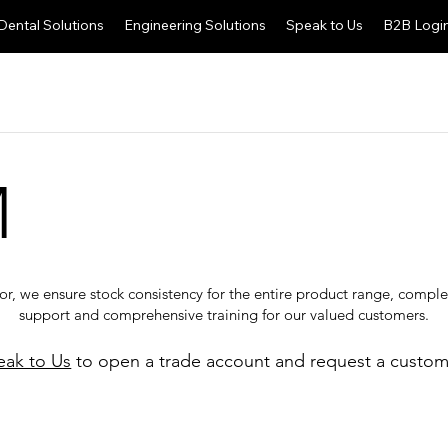
Dental Solutions
Engineering Solutions
Speak to Us
B2B Logi
M
tor, we ensure stock consistency for the entire product range, comp
support and comprehensive training for our valued customers.
eak to Us
to open a trade account and request a custom