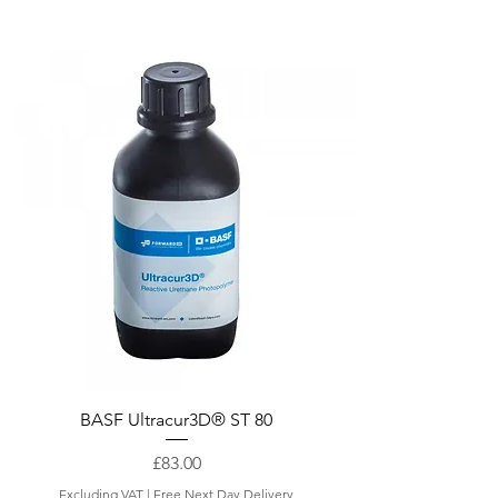
Quick View
BASF Ultracur3D® ST 80
Price
£83.00
Excluding VAT
|
Free Next Day Delivery