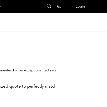
n
Login
lemented by our exceptional technical
ized quote to perfectly match