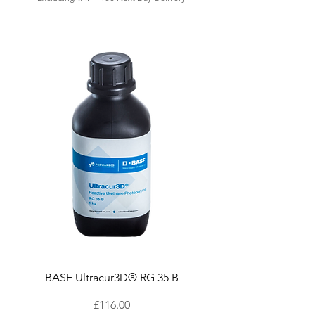
Quick View
BASF Ultracur3D® RG 35 B
Price
£116.00