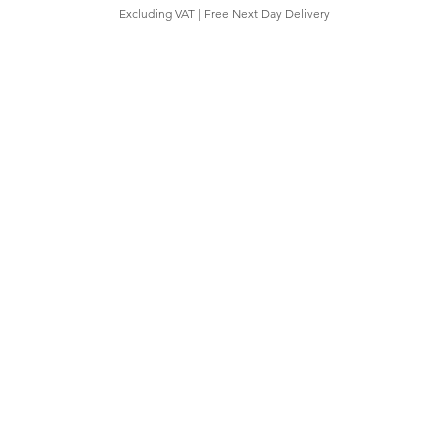
Excluding VAT
|
Free Next Day Delivery