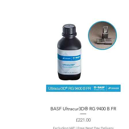
Quick View
BASF Ultracur3D® RG 9400 B FR
Price
£221.00
Excluding VAT
|
Free Next Day Delivery