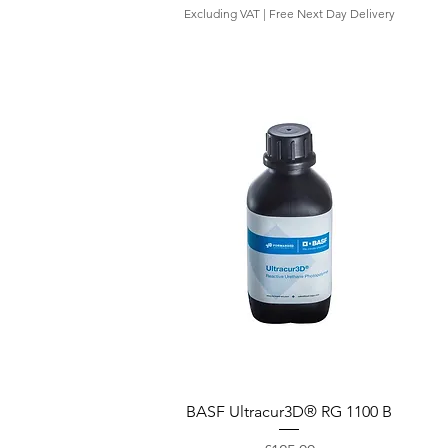
Excluding VAT
|
Free Next Day Delivery
Quick View
BASF Ultracur3D® RG 1100 B