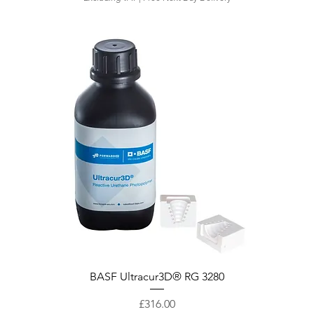
Quick View
BASF Ultracur3D® RG 3280
Price
£316.00