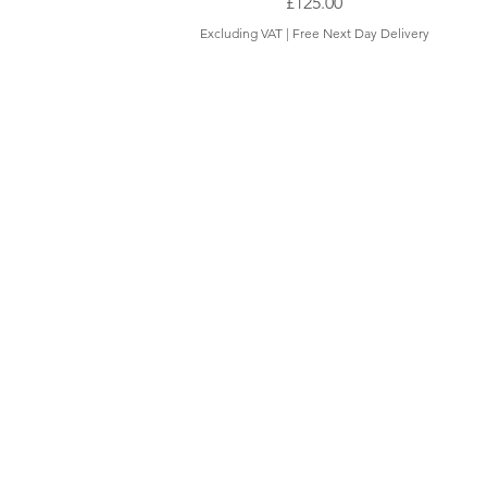
Price
£125.00
Excluding VAT
|
Free Next Day Delivery