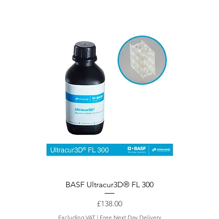
Quick View
BASF Ultracur3D® FL 300
Price
£138.00
Excluding VAT
|
Free Next Day Delivery