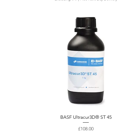
Quick View
BASF Ultracur3D® ST 45
Price
£108.00