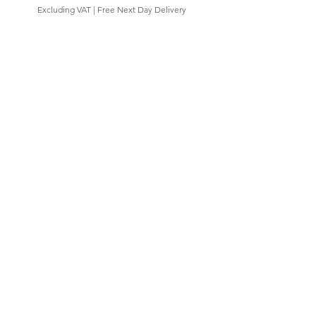
Excluding VAT
|
Free Next Day Delivery