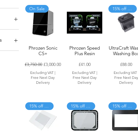
On Sale
15% off when added to cart
ers
er
 Purpose
s
mperature
Phrozen Sonic
Phrozen Speed
UltraCraft Was
ndustrial)
rts &
CS+
Plus Resin
Washing Bo
Regular Price
Sale Price
Price
Price
£3,750.00
£3,000.00
£41.00
£88.00
nits
Excluding VAT
|
Excluding VAT
|
Excluding VAT
utions
Free Next Day
Free Next Day
Free Next Da
Delivery
Delivery
Delivery
15% off when added to cart
15% off when added to cart
15% off when added to cart