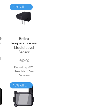
15% off when added to cart
h -
Reflex
x
Temperature and
Liquid Level
Sensor
|
Price
£49.00
y
Excluding VAT
|
Free Next Day
Delivery
15% off when added to cart