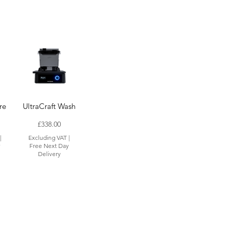
re
UltraCraft Wash
Price
£338.00
|
Excluding VAT
|
y
Free Next Day
Delivery