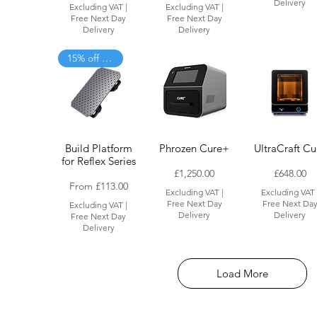
£
£
Delivery
Excluding VAT
|
Excluding VAT
|
7
4
Free Next Day
Free Next Day
8
3
Delivery
Delivery
.
.
0
0
15% off when added to cart
0
0
p
p
e
e
r
r
1
1
K
K
i
i
l
l
Build Platform
Phrozen Cure+
UltraCraft Cu
o
o
g
g
for Reflex Series
r
r
Price
Price
£1,250.00
£648.00
a
a
Sale Price
From
£113.00
Excluding VAT
|
Excluding VAT
m
m
Free Next Day
Free Next Da
Excluding VAT
|
Delivery
Delivery
Free Next Day
Delivery
Load More