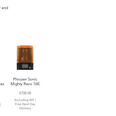
r
y and
Phrozen Sonic
lex
Mighty Revo 16K
Price
£708.00
Excluding VAT
|
Free Next Day
|
Delivery
y