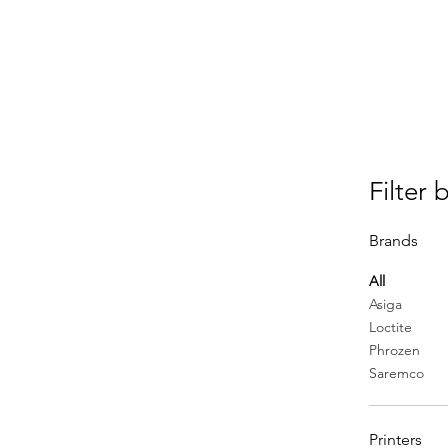
Filter 
Brands
All
Asiga
Loctite
Phrozen
Saremco
Printers