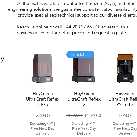
As the exclusive UK distributor for Phrozen, Asiga, and othe
engineering solutions, we guarantee consistent stock availabilit
provide specialized technical support to our diverse clients.
Reach us
online
or call +44 203 37 66 818 to establish a
business account for better prices and request a quote.
Special Offer
by
HeyGears
HeyGears
HeyGears
UltraCraft Reflex
UltraCraft Reflex
UltraCraft Ref
2 Pro
2
RS Turbo
Price
Regular Price
Sale Price
Price
£2,608.00
£1,566.00
£1,260.00
£798.00
Excluding VAT
|
Excluding VAT
|
Excluding VAT
Free Next Day
Free Next Day
Free Next Da
Delivery
Delivery
Delivery