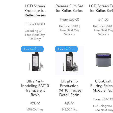
LCD Screen
Release Film Set
LCD Screen T
Protector for
for Reflex Series
for Reflex Ser
Reflex Series
Sale Price
Price
From
£60.00
£11.00
Sale Price
From
£18.00
Excluding VAT
|
Excluding VAT
Free Next Day
Free Next Da
Excluding VAT
|
Delivery
Delivery
Free Next Day
Delivery
For Reflex only
For Reflex and RS
UltraPrint-
UltraPrint-
UltraCraft
Modeling PAT10
Production
Pulsing Relea
Transparent
PAP10 Precise
Module Pac
Resin
Detail Resin
Sale Price
From
£416.0
Price
Price
£78.00
£43.00
Excluding VAT
£78.00
/
1kg
£43.00
/
1kg
Free Next Da