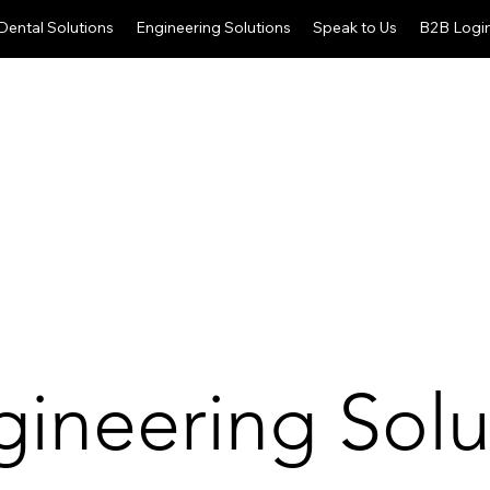
Dental Solutions
Engineering Solutions
Speak to Us
B2B Logi
gineering Solu