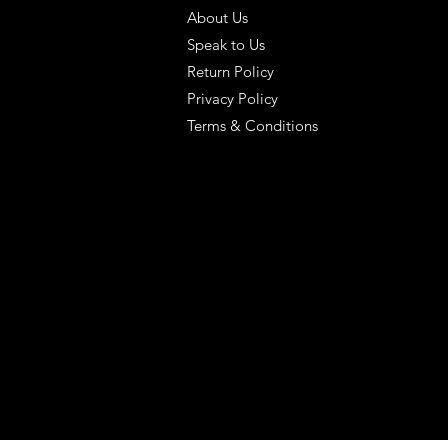
About Us
Speak to Us
Return Policy
Privacy Policy
Terms & Conditions