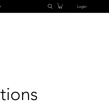
n
Login
tions