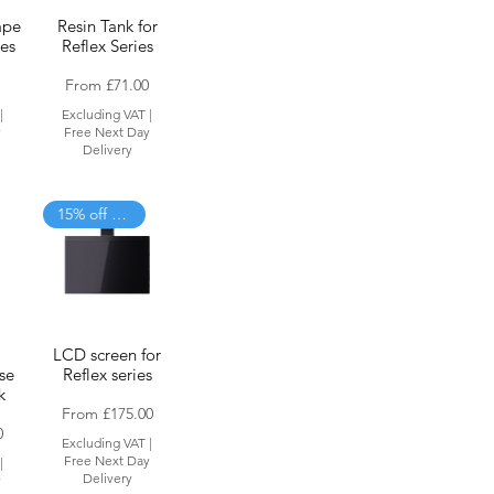
ape
Resin Tank for
ies
Reflex Series
Sale Price
From
£71.00
|
Excluding VAT
|
y
Free Next Day
Delivery
15% off when added to cart
LCD screen for
se
Reflex series
k
Sale Price
From
£175.00
0
Excluding VAT
|
Free Next Day
|
Delivery
y