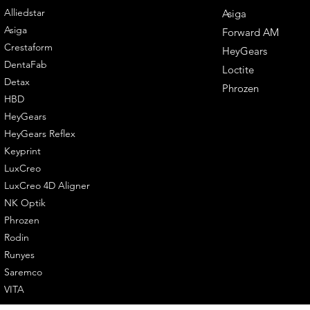
Alliedstar
Asiga
Asiga
Forward AM
Crestaform
HeyGears
DentaFab
Loctite
Detax
Phrozen
HBD
HeyGears
HeyGears Reflex
Keyprint
LuxCreo
LuxCreo 4D Aligner
NK Optik
Phrozen
Rodin
Runyes
Saremco
VITA