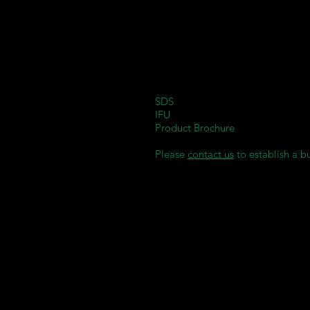
Suitable for all types of denture b
Enables easy, fast, and precise pr
Offers outstanding biocompatibil
Exhibits excellent physical propert
Flexural strength: > 100 MPa.
E-Modulus: > 1000 MPa.
SDS
IFU
Product Brochure
Please
contact us
to establish a b