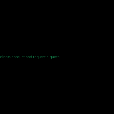
ases.
oduction.
ity with no residual monomers and is MMA-free.
ies.
usiness account and request a quote.