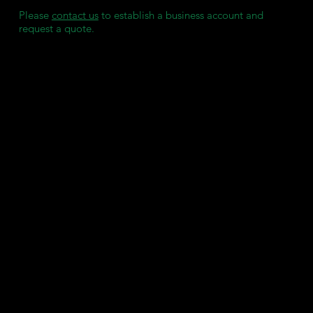
Please
contact us
to establish a business account and
request a quote.