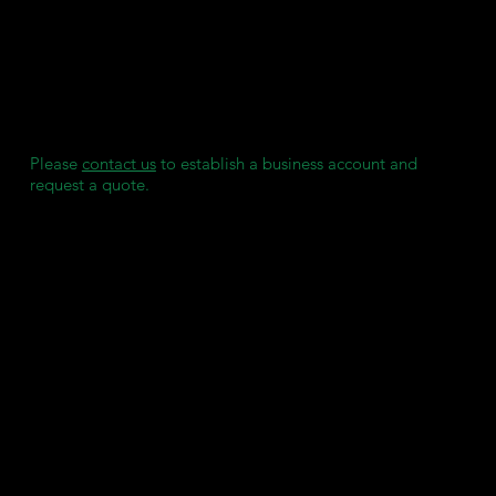
SDS - Light Grey
TDS
We maintain individual stock reserves for each of our clients,
ensuring they always have access to consumables when
needed, without any delays.
Please
contact us
to establish a business account and
request a quote.