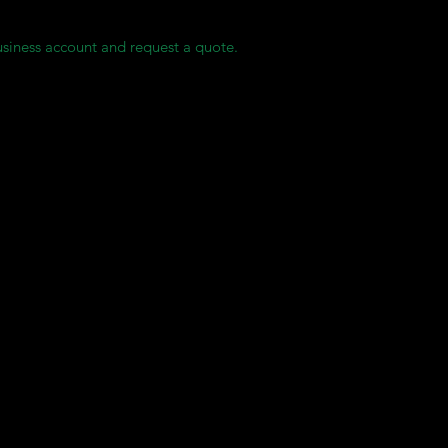
usiness account and request a quote.