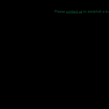
Sterilization instructions
Please
contact us
to establish a b