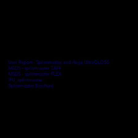
Features include:
Flexible and fracture-resistant
High, tension-free wearing comfort
Easy to polish
Odourless and tasteless
Free from MMA, THF-MA, and TPO.
Wavelength
: 385 nm
Medical device Class IIa
User Report - Splintmaster and Asiga UltraGLOSS
MSDS - splintmaster TAFF
MSDS - splintmaster FLEX
IFU_splintmaster
Splintmaster Brochure