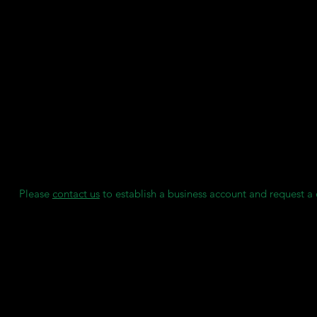
SDS
User Guide
Key Features:
Biocompatible certification: Class IIa, CE marked under EU MD
Vita Shades: Available in a range of Vita colours (A1, A2, A3, B1
Wear and Stain Resistant
Outperforms milled denture teeth and carded teeth, enabling co
production, and time efficiency.
Manufactured by Asiga under ISO 13485:2016 and EN ISO 1348
We maintain individual stock reserves for each of our clients, e
access to consumables when needed, without any delays.
Please
contact us
to establish a business account and request a