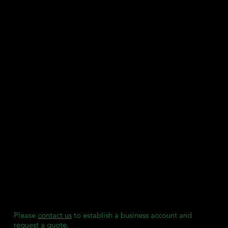
characteristic for firm bonding and easy removal without
discomfort.
Compatible with 385nm 3D printers.
SDS
User Guide
Key Features:
Certified Class I
Approved Regions: FDA, MDR, UKCA, TGA, and Health
Canada.
Clear and Transparent: Allows easy bracket placement and
UV transmission for curing.
Rubber-Like: Provides a secure hold during bonding and
flexibility during removal.
Produced under ISO 13485:2016 & EN ISO 13485:2016.
We maintain individual stock reserves for each of our
clients, ensuring they always have access to consumables
when needed, without any delays.
Please
contact us
to establish a business account and
request a quote.