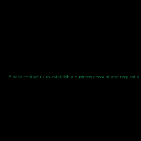
Features:
'Anti-Stick' Formula for easy appliance removal.
Wide Application Range: Perfect for retainers, aligners, nightgua
and sportsguards.
Cool Gray Color for an appealing finish.
Certified Quality: Manufactured under ISO 13485:2016 & EN I
for top-notch reliability.
We maintain individual stock reserves for each of our clients, en
always have access to consumables when needed, without any 
Please
contact us
to establish a business account and request a