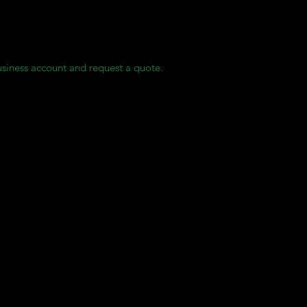
rves for each of our clients, ensuring they always have access to c
usiness account and request a quote.