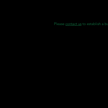
Gingiva Mask (Flexible)
We maintain individual stock rese
delays.
Please
contact us
to establish a b