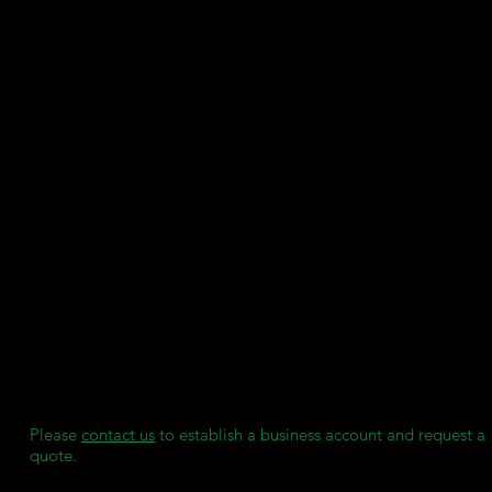
when combined with various denture teeth options.
Printer compatibility: 385nm 3D printers
Biocompatible certification: Class IIa, CE marked under EU MD
SDS
User Guide
Key Features:
High strength and rigidity
Easy to finish and excellent adhesion characteristics for bonding
Asiga DentaTOOTH Denture Tooth resin
Color: Asiga N1, Natural Pink
Stain resistant
Manufactured by Asiga under ISO 13485:2016 & EN ISO 13485:
We maintain individual stock reserves for each of our clients,
ensuring they always have access to consumables when needed
without any delays.
Please
contact us
to establish a business account and request a
quote.