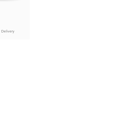
 Delivery