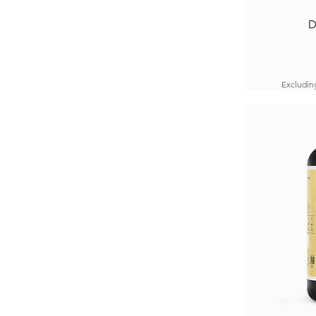
D
Excludin