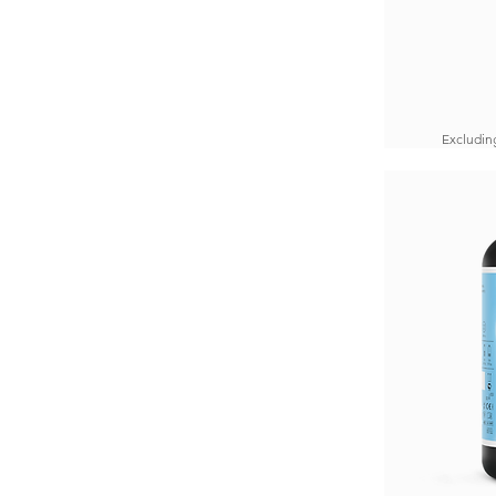
Excludin