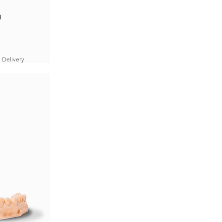
0
 Delivery