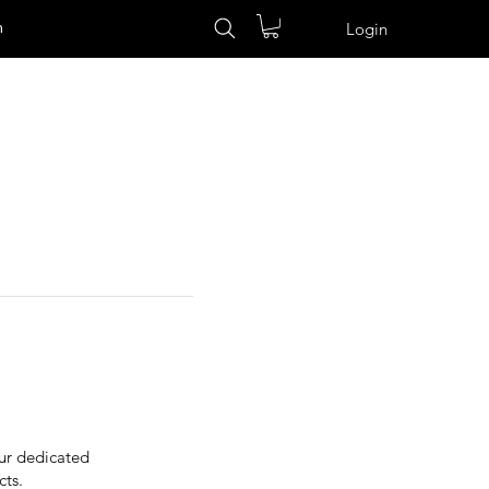
n
Login
Our dedicated
cts.