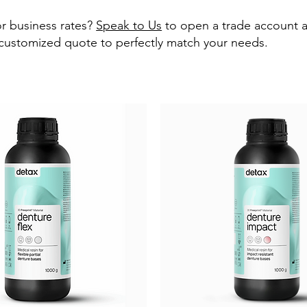
r business rates?
Speak to Us
to open a trade account 
 customized quote to perfectly match your needs.