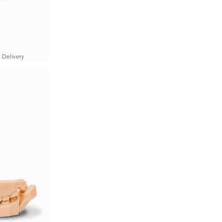
 Delivery