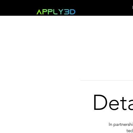
Det
In partnersh
tec