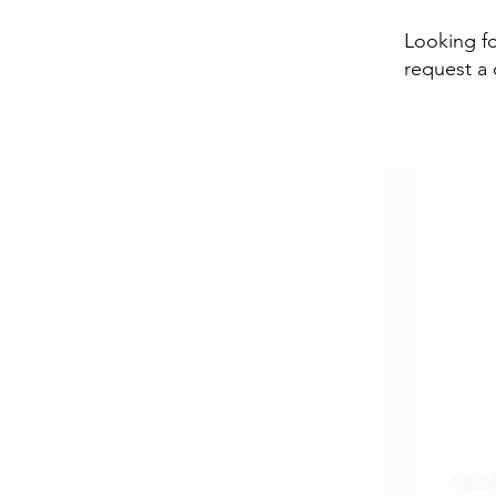
Looking fo
request a