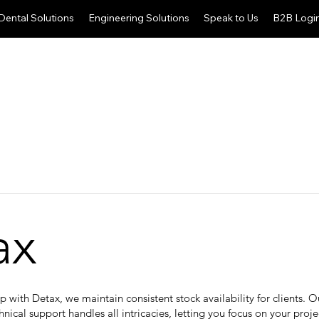
Dental Solutions
Engineering Solutions
Speak to Us
B2B Logi
ax
ip with Detax, we maintain consistent stock availability for clients. 
hnical support handles all intricacies, letting you focus on your proje