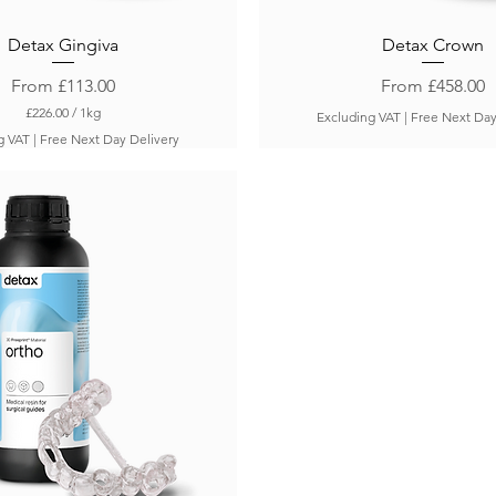
Detax Gingiva
Detax Crown
Sale Price
Sale Price
From
£113.00
From
£458.00
£226.00
/
1kg
Excluding VAT
|
Free Next Day
£
g VAT
|
Free Next Day Delivery
2
2
6
.
0
0
p
e
r
1
K
i
l
o
g
r
a
m