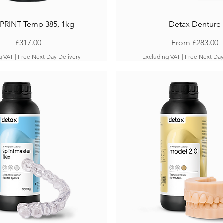
PRINT Temp 385, 1kg
Detax Denture
Price
Sale Price
£317.00
From
£283.00
g VAT
|
Free Next Day Delivery
Excluding VAT
|
Free Next Day