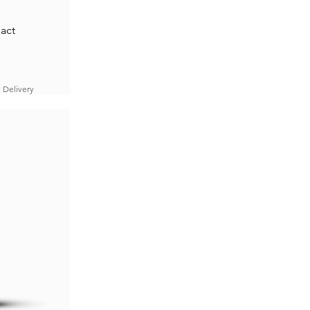
act
 Delivery