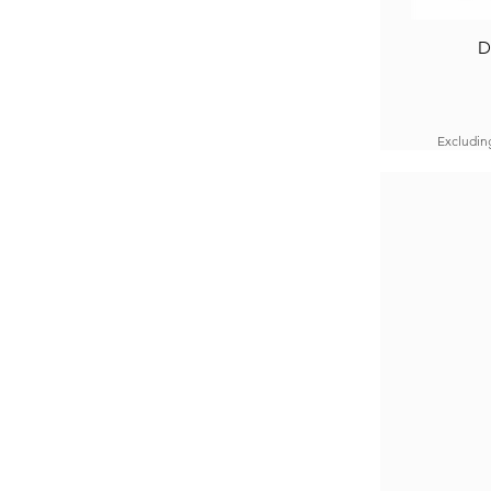
D
Excludin