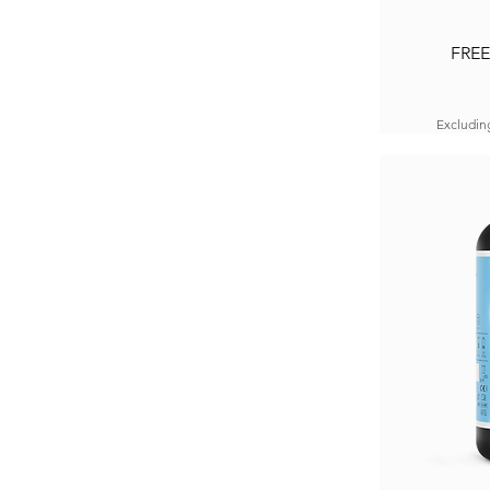
FREE
Excludin